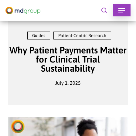
Skip
to
search
main
content
Guides
Patient-Centric Research
Why Patient Payments Matter
for Clinical Trial
Sustainability
July 1, 2025