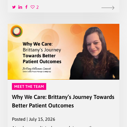
2
MEET THE TEAM
Why We Care: Brittany’s Journey Towards
Better Patient Outcomes
Posted | July 15, 2026