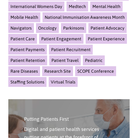
International Womens Day
Medtech
Mental Health
Mobile Health
National Immunisation Awareness Month
Navigators
Oncology
Parkinsons
Patient Advocacy
Patient Care
Patient Engagement
Patient Experience
Patient Payments
Patient Recruitment
Patient Retention
Patient Travel
Pediatric
Rare Diseases
Research Site
SCOPE Conference
Staffing Solutions
Virtual Trials
Click
Here
Putting Patients First
To
Contact
Digital and patient health services
Us
putting patients at the forefront of