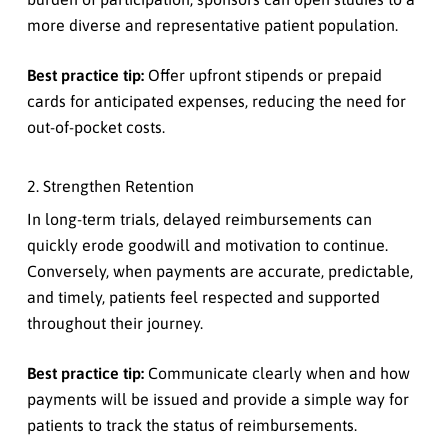
more diverse and representative patient population.
Best practice tip:
Offer upfront stipends or prepaid
cards for anticipated expenses, reducing the need for
out-of-pocket costs.
2. Strengthen Retention
In long-term trials, delayed reimbursements can
quickly erode goodwill and motivation to continue.
Conversely, when payments are accurate, predictable,
and timely, patients feel respected and supported
throughout their journey.
Best practice tip:
Communicate clearly when and how
payments will be issued and provide a simple way for
patients to track the status of reimbursements.