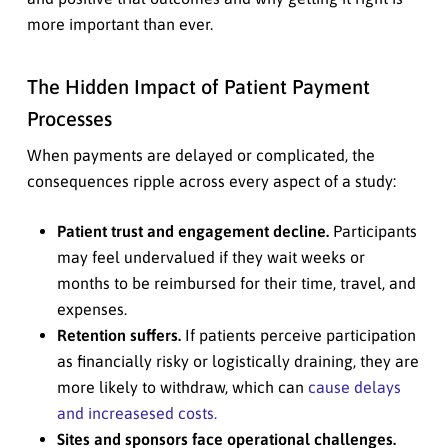
more important than ever.
The Hidden Impact of Patient Payment
Processes
When payments are delayed or complicated, the
consequences ripple across every aspect of a study:
Patient trust and engagement decline.
Participants
may feel undervalued if they wait weeks or
months to be reimbursed for their time, travel, and
expenses.
Retention suffers.
If patients perceive participation
as financially risky or logistically draining, they are
more likely to withdraw, which can
cause delays
and increasesed costs.
Sites and sponsors face operational challenges.