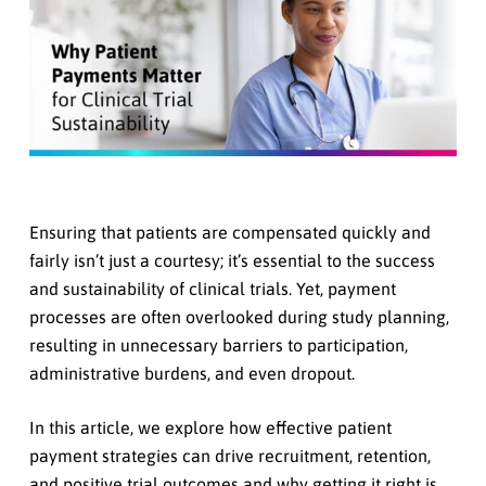
Ensuring that patients are compensated quickly and
fairly isn’t just a courtesy; it’s essential to the success
and sustainability of clinical trials. Yet, payment
processes are often overlooked during study planning,
resulting in unnecessary barriers to participation,
administrative burdens, and even dropout.
In this article, we explore how effective patient
payment strategies can drive recruitment, retention,
and positive trial outcomes and why getting it right is