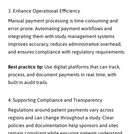
3. Enhance Operational Efficiency
Manual payment processing is time-consuming and
error-prone. Automating payment workflows and
integrating them with study management systems
improves accuracy, reduces administrative overhead,
and ensures compliance with regulatory requirements.
Best practice tip:
Use digital platforms that can track,
process, and document payments in real time, with
built-in audit trails.
4. Supporting Compliance and Transparency
Regulations around patient payments vary across
regions and can change throughout a study. Clear
policies and documentation help sponsors and sites
remain compliant while ensuring patients understand