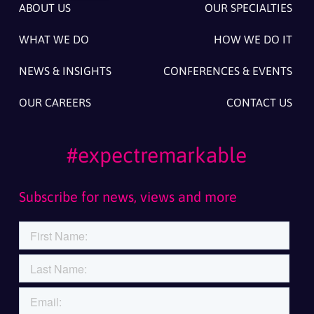
ABOUT US
OUR SPECIALTIES
WHAT WE DO
HOW WE DO IT
NEWS & INSIGHTS
CONFERENCES & EVENTS
OUR CAREERS
CONTACT US
#expectremarkable
Subscribe for news, views and more