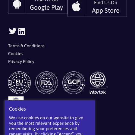
Find Us On
Google Play
App Store
Follow
Follow
Us
Us
On
On
Terms & Conditions
Twitter
LinkedIn
Cookies
Privacy Policy
Cookies
We use cookies on our website to give
you the most relevant experience by
remembering your preferences and
repeat visits. By clicking “Accept”, you