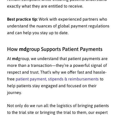
exactly what they are entitled to receive.
Best practice tip:
Work with experienced partners who
understand the nuances of global payment regulations
and can help you stay up to date.
How
md
group Supports Patient Payments
At
md
group, we understand that patient payments are
more than a transaction—they’re a powerful signal of
respect and trust. That’s why we offer fast and hassle-
free
patient payment, stipends & reimbursements
to
help patients stay engaged and focused on their
journey.
Not only do we run all the logistics of bringing patients
to the trial site or bringing the trial to them, our expert