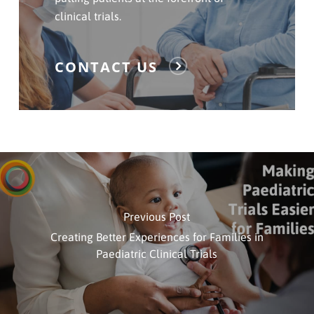
clinical trials.
CONTACT US
Previous Post
Creating Better Experiences for Families in
Paediatric Clinical Trials