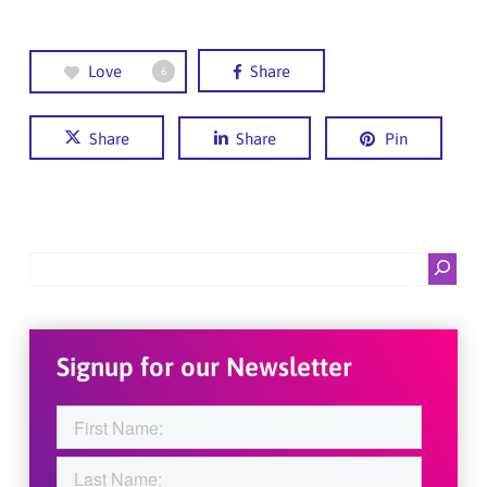
Love
Share
6
Share
Share
Pin
Search
Signup for our Newsletter