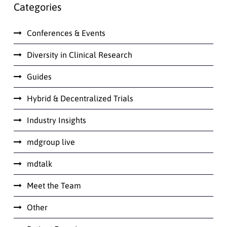
Categories
Conferences & Events
Diversity in Clinical Research
Guides
Hybrid & Decentralized Trials
Industry Insights
mdgroup live
mdtalk
Meet the Team
Other