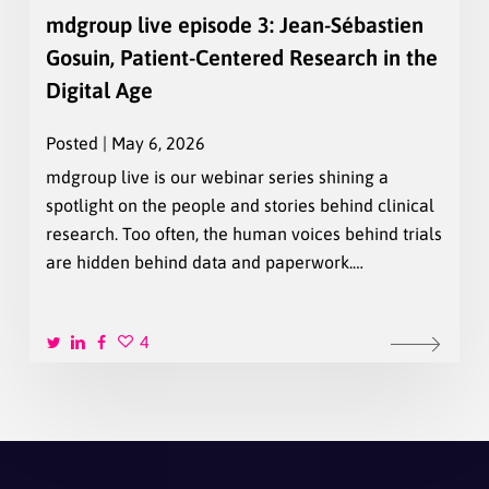
mdgroup live episode 3: Jean-Sébastien
Gosuin, Patient-Centered Research in the
Digital Age
Posted | May 6, 2026
mdgroup live is our webinar series shining a
spotlight on the people and stories behind clinical
research. Too often, the human voices behind trials
are hidden behind data and paperwork.…
4