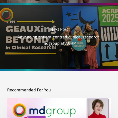
Next Post
Advancing patient-centred clinical research:
mdgroup at ACRP
Recommended For You