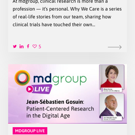
At mdgroup, clinical research is more than a
profession — it’s personal. Why We Care is a series
of real-life stories from our team, sharing how
clinical trials have touched their own…
5
MDGROUP LIVE