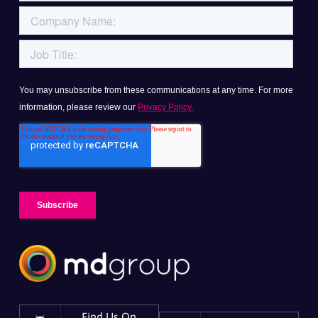
Find Us On