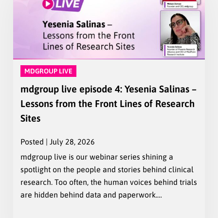
MDGROUP LIVE
mdgroup live episode 4: Yesenia Salinas –
Lessons from the Front Lines of Research
Sites
Posted | July 28, 2026
mdgroup live is our webinar series shining a
spotlight on the people and stories behind clinical
research. Too often, the human voices behind trials
are hidden behind data and paperwork.…