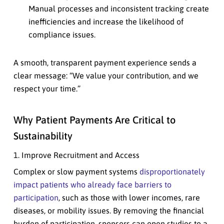
Manual processes and inconsistent tracking create
inefficiencies and increase the likelihood of
compliance issues.
A smooth, transparent payment experience sends a
clear message: “We value your contribution, and we
respect your time.”
Why Patient Payments Are Critical to
Sustainability
1. Improve Recruitment and Access
Complex or slow payment systems
disproportionately
impact patients who already face barriers to
participation
, such as those with lower incomes, rare
diseases, or mobility issues. By removing the financial
burden of participation, sponsors can open studies to a