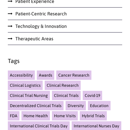
Patient Experience
Patient-Centric Research
Technology & Innovation
Therapeutic Areas
Tags
Accessibility
Awards
Cancer Research
Clinical Logistics
Clinical Research
Clinical Trial Nursing
Clinical Trials
Covid-19
Decentralized Clinical Trials
Diversity
Education
FDA
Home Health
Home Visits
Hybrid Trials
International Clinical Trials Day
International Nurses Day