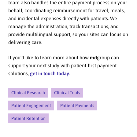
team also handles the entire payment process on your
behalf, coordinating reimbursement for travel, meals,
and incidental expenses directly with patients. We
manage the administration, track transactions, and
provide multilingual support, so your sites can focus on
delivering care.
If you’d like to learn more about how
md
group can
support your next study with patient-first payment
solutions,
get in touch today.
Clinical Research
Clinical Trials
Patient Engagement
Patient Payments
Patient Retention