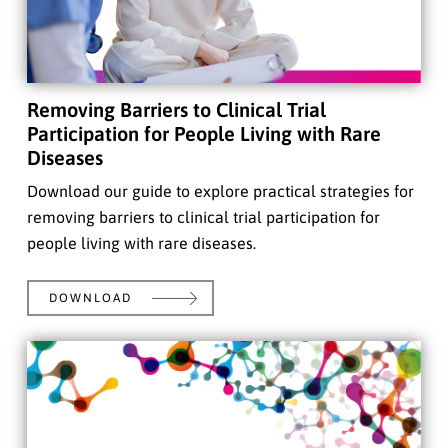
Removing Barriers to Clinical Trial
Participation for People Living with Rare
Diseases
Download our guide to explore practical strategies for
removing barriers to clinical trial participation for
people living with rare diseases.
DOWNLOAD