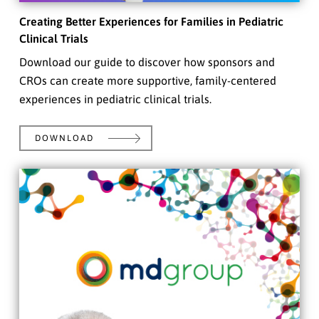
Creating Better Experiences for Families in Pediatric
Clinical Trials
Download our guide to discover how sponsors and
CROs can create more supportive, family-centered
experiences in pediatric clinical trials.
DOWNLOAD