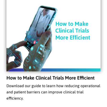
How to Make Clinical Trials More Efficient
Download our guide to learn how reducing operational
and patient barriers can improve clinical trial
efficiency.