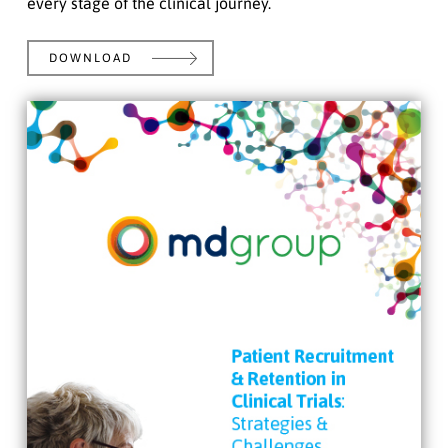
every stage of the clinical journey.
DOWNLOAD