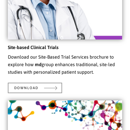
Site-based Clinical Trials
Download our Site-Based Trial Services brochure to
explore how
md
group enhances traditional, site-led
studies with personalized patient support.
DOWNLOAD