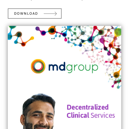
DOWNLOAD