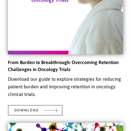
From Burden to Breakthrough: Overcoming Retention
Challenges in Oncology Trials
Download our guide to explore strategies for reducing
patient burden and improving retention in oncology
clinical trials.
DOWNLOAD