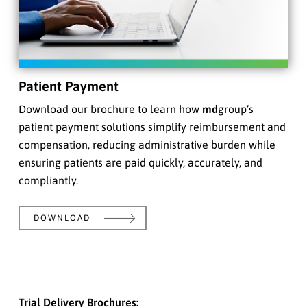
Patient Payment
Download our brochure to learn how
md
group’s
patient payment solutions simplify reimbursement and
compensation, reducing administrative burden while
ensuring patients are paid quickly, accurately, and
compliantly.
DOWNLOAD
Trial Delivery Brochures: