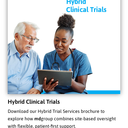
Hybrid Clinical Trials
Download our Hybrid Trial Services brochure to
explore how
md
group combines site-based oversight
with flexible, patient-first support.