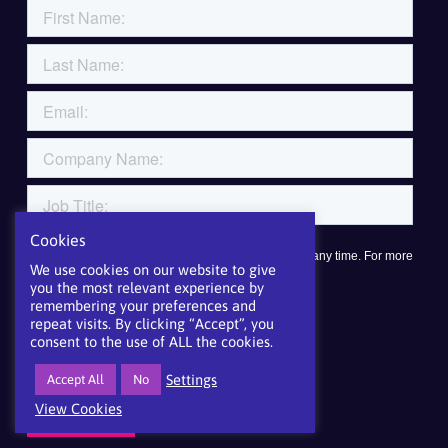
Cookies
We use cookies on our website to give
you the most relevant experience by
remembering your preferences and
repeat visits. By clicking “Accept”, you
consent to the use of ALL the cookies.
Settings
Accept All
No
View Cookies