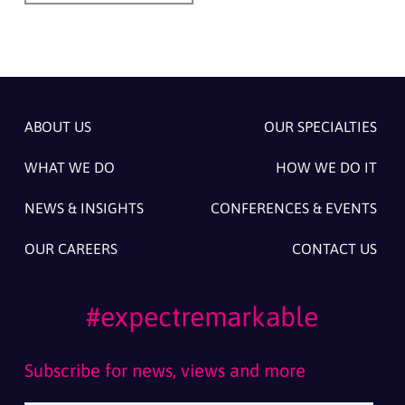
ABOUT US
OUR SPECIALTIES
WHAT WE DO
HOW WE DO IT
NEWS & INSIGHTS
CONFERENCES & EVENTS
OUR CAREERS
CONTACT US
#expectremarkable
Subscribe for news, views and more