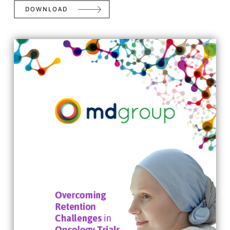
DOWNLOAD