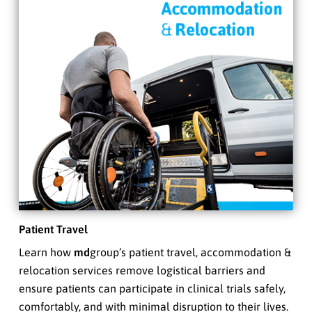
Patient Travel
Learn how
md
group’s patient travel, accommodation &
relocation services remove logistical barriers and
ensure patients can participate in clinical trials safely,
comfortably, and with minimal disruption to their lives.