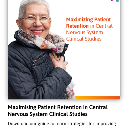
Maximising Patient Retention in Central
Nervous System Clinical Studies
Download our guide to learn strategies for improving