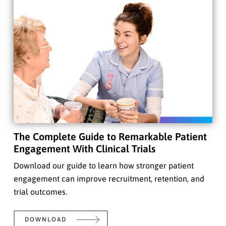
The Complete Guide to Remarkable Patient
Engagement With Clinical Trials
Download our guide to learn how stronger patient
engagement can improve recruitment, retention, and
trial outcomes.
DOWNLOAD