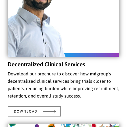
Decentralized Clinical Services
Download our brochure to discover how
md
group’s
decentralized clinical services bring trials closer to
patients, reducing burden while improving recruitment,
retention, and overall study success.
DOWNLOAD