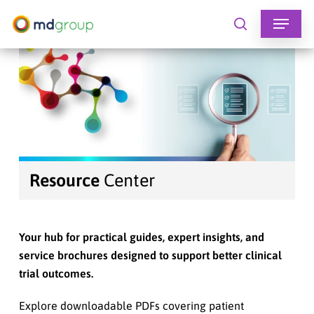
Skip
to
search
main
content
Resource
Center
Your hub for practical guides, expert insights, and
service brochures designed to support better clinical
trial outcomes.
Explore downloadable PDFs covering patient