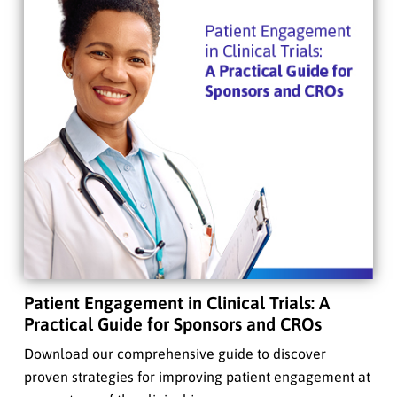
Patient Engagement in Clinical Trials: A
Practical Guide for Sponsors and CROs
Download our comprehensive guide to discover
proven strategies for improving patient engagement at