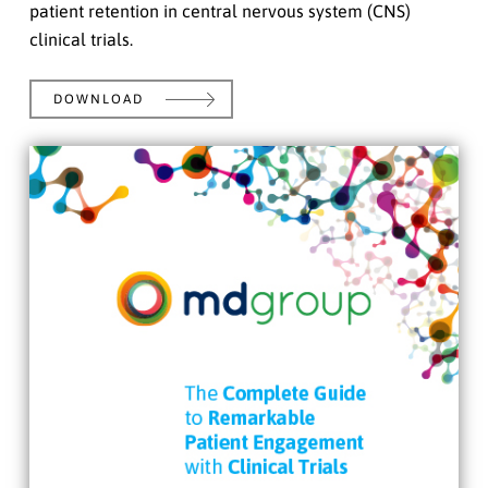
patient retention in central nervous system (CNS)
clinical trials.
DOWNLOAD