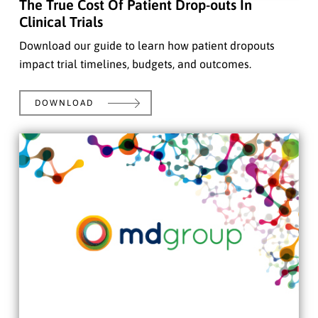
The True Cost Of Patient Drop-outs In
Clinical Trials
Download our guide to learn how patient dropouts
impact trial timelines, budgets, and outcomes.
DOWNLOAD