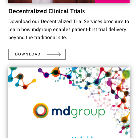
Decentralized Clinical Trials
Download our Decentralized Trial Services brochure to
learn how
md
group enables patient-first trial delivery
beyond the traditional site.
DOWNLOAD