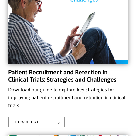
Patient Recruitment and Retention in
Clinical Trials: Strategies and Challenges
Download our guide to explore key strategies for
improving patient recruitment and retention in clinical
trials.
DOWNLOAD