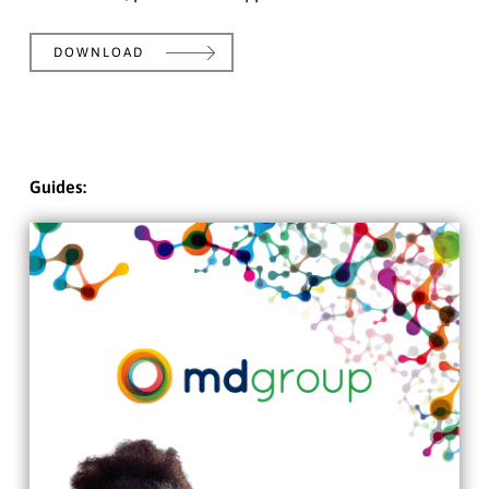
DOWNLOAD
Guides: