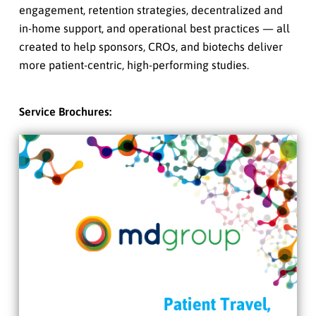
engagement, retention strategies, decentralized and
in-home support, and operational best practices — all
created to help sponsors, CROs, and biotechs deliver
more patient-centric, high-performing studies.
Service Brochures: