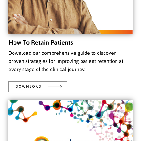
How To Retain Patients
Download our comprehensive guide to discover
proven strategies for improving patient retention at
every stage of the clinical journey.
DOWNLOAD