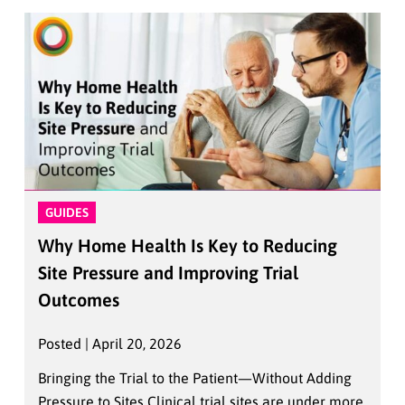
GUIDES
Why Home Health Is Key to Reducing
Site Pressure and Improving Trial
Outcomes
Posted | April 20, 2026
Bringing the Trial to the Patient—Without Adding
Pressure to Sites Clinical trial sites are under more