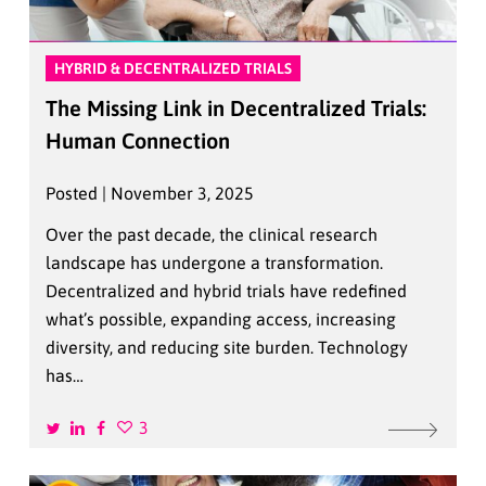
HYBRID & DECENTRALIZED TRIALS
The Missing Link in Decentralized Trials:
Human Connection
Posted | November 3, 2025
Over the past decade, the clinical research
landscape has undergone a transformation.
Decentralized and hybrid trials have redefined
what’s possible, expanding access, increasing
diversity, and reducing site burden. Technology
has…
3