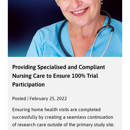
Providing Specialised and Compliant
Nursing Care to Ensure 100% Trial
Participation
Posted | February 25, 2022
Ensuring home health visits are completed
successfully by creating a seamless continuation
of research care outside of the primary study site.