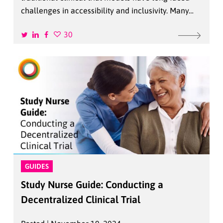
challenges in accessibility and inclusivity. Many…
30
GUIDES
Study Nurse Guide: Conducting a
Decentralized Clinical Trial