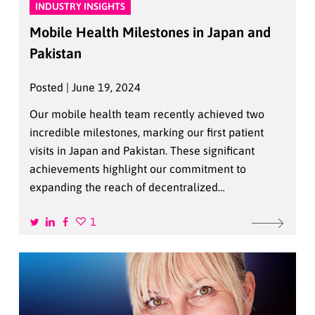
INDUSTRY INSIGHTS
Mobile Health Milestones in Japan and
Pakistan
Posted | June 19, 2024
Our mobile health team recently achieved two
incredible milestones, marking our first patient
visits in Japan and Pakistan. These significant
achievements highlight our commitment to
expanding the reach of decentralized…
1