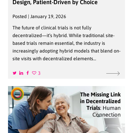
Design, Patient-Driven by Choice
Posted | January 19, 2026
The future of clinical trials is not fully
decentralized—it’s hybrid. While traditional site-
based trials remain essential, the industry is
increasingly adopting hybrid models that blend on-
site visits with decentralized elements…
3