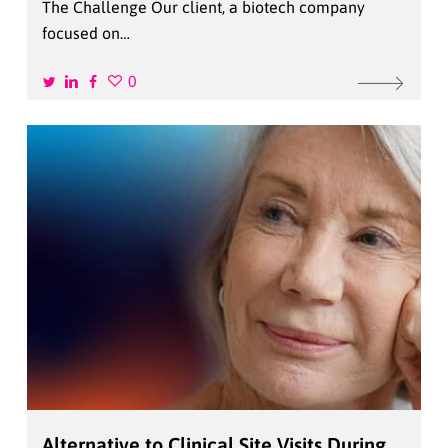
The Challenge Our client, a biotech company
focused on…
0
Alternative to Clinical Site Visits During