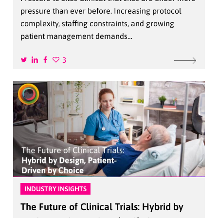
pressure than ever before. Increasing protocol
complexity, staffing constraints, and growing
patient management demands…
3
INDUSTRY INSIGHTS
The Future of Clinical Trials: Hybrid by