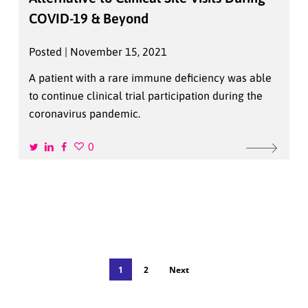
COVID-19 & Beyond
Posted | November 15, 2021
A patient with a rare immune deficiency was able
to continue clinical trial participation during the
coronavirus pandemic.
0
1
2
Next