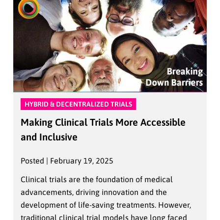
HYBRID & DECENTRALIZED TRIALS
Making Clinical Trials More Accessible
and Inclusive
Posted | February 19, 2025
Clinical trials are the foundation of medical
advancements, driving innovation and the
development of life-saving treatments. However,
traditional clinical trial models have long faced