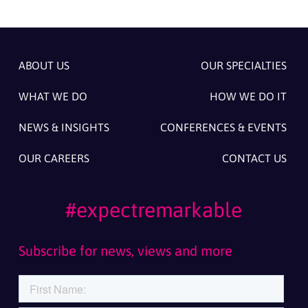
ABOUT US
OUR SPECIALTIES
WHAT WE DO
HOW WE DO IT
NEWS & INSIGHTS
CONFERENCES & EVENTS
OUR CAREERS
CONTACT US
#expectremarkable
Subscribe for news, views and more