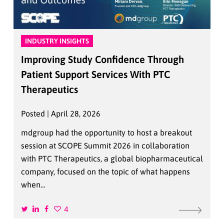
INDUSTRY INSIGHTS
Improving Study Confidence Through
Patient Support Services With PTC
Therapeutics
Posted | April 28, 2026
mdgroup had the opportunity to host a breakout
session at SCOPE Summit 2026 in collaboration
with PTC Therapeutics, a global biopharmaceutical
company, focused on the topic of what happens
when…
4