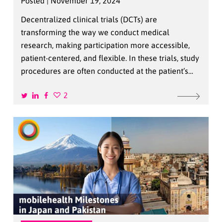
Posted | November 19, 2024
Decentralized clinical trials (DCTs) are
transforming the way we conduct medical
research, making participation more accessible,
patient-centered, and flexible. In these trials, study
procedures are often conducted at the patient’s…
2