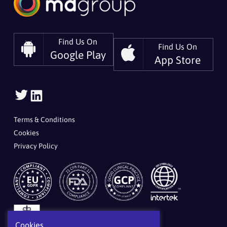
Find Us On
Find Us On
Google Play
App Store
Follow
Follow
Us
Us
On
On
Terms & Conditions
Twitter
LinkedIn
Cookies
Privacy Policy
Cookies