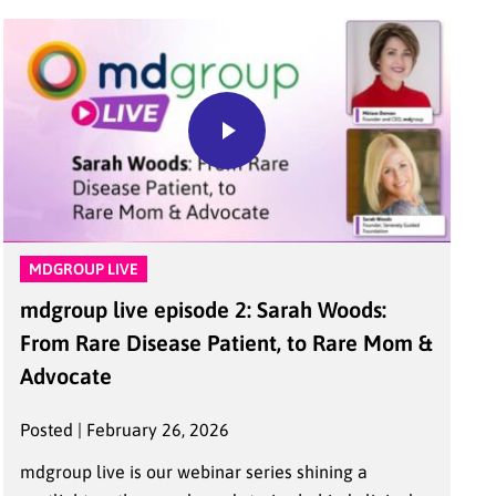
MDGROUP LIVE
mdgroup live episode 2: Sarah Woods:
From Rare Disease Patient, to Rare Mom &
Advocate
Posted | February 26, 2026
mdgroup live is our webinar series shining a