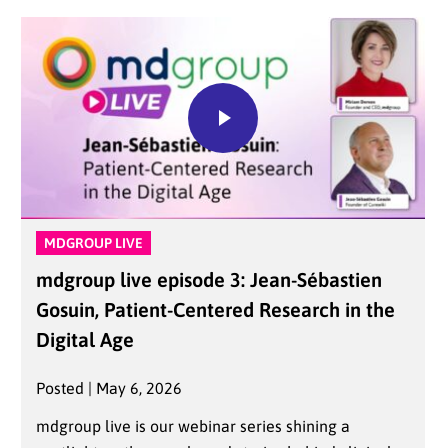
MDGROUP LIVE
mdgroup live episode 3: Jean-Sébastien
Gosuin, Patient-Centered Research in the
Digital Age
Posted | May 6, 2026
mdgroup live is our webinar series shining a