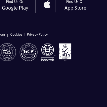
Find Us On
Find Us On
Google Play
App Store
w
low
ions
Cookies
Privacy Policy
r
kedIn