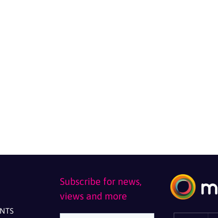
Subscribe for news,
views and more
ENTS