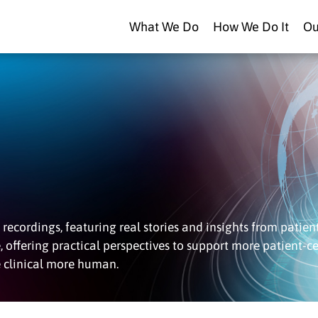
What We Do
How We Do It
Ou
recordings, featuring real stories and insights from patient
e, offering practical perspectives to support more patient-c
e clinical more human.