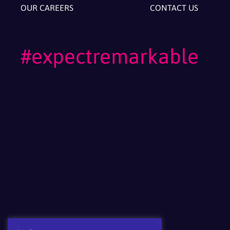
OUR CAREERS
CONTACT US
#expectremarkable