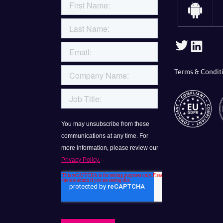
Follo
Fol
Us
Us
On
On
Terms & Condit
Twitte
Lin