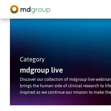
Skip
to
main
content
Hit enter to search or ESC to close
Category
mdgroup live
Discover our collection of mdgroup live webinar 
brings the human side of clinical research to lif
inspired as we continue our mission to make th