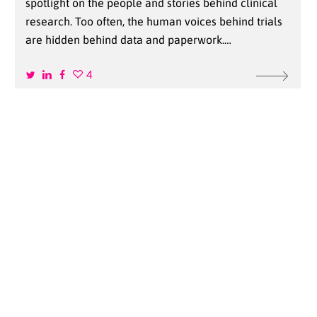
spotlight on the people and stories behind clinical
research. Too often, the human voices behind trials
are hidden behind data and paperwork.…
4