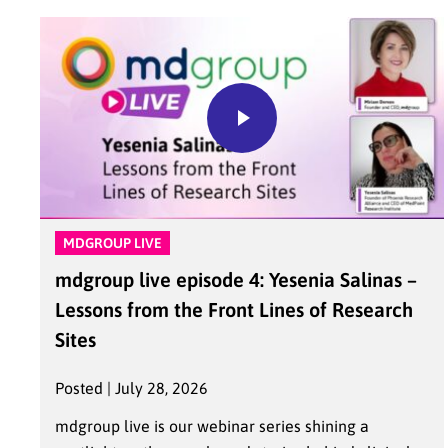
MDGROUP LIVE
mdgroup live episode 4: Yesenia Salinas –
Lessons from the Front Lines of Research
Sites
Posted | July 28, 2026
mdgroup live is our webinar series shining a