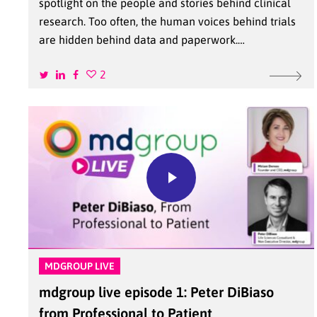
spotlight on the people and stories behind clinical
research. Too often, the human voices behind trials
are hidden behind data and paperwork.…
2
MDGROUP LIVE
mdgroup live episode 1: Peter DiBiaso
from Professional to Patient