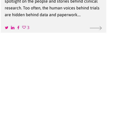
spotlight on the people and stories behind clinical
research. Too often, the human voices behind trials
are hidden behind data and paperwork.…
3