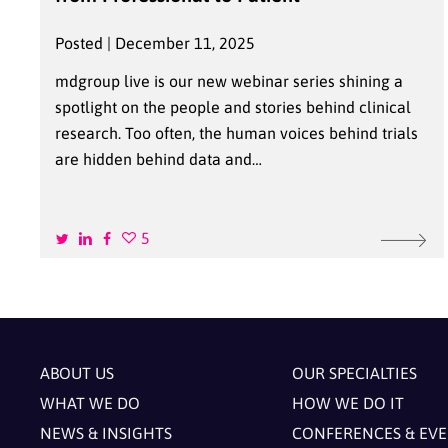
Posted | December 11, 2025
mdgroup live is our new webinar series shining a
spotlight on the people and stories behind clinical
research. Too often, the human voices behind trials
are hidden behind data and…
5
ABOUT US
OUR SPECIALTIES
WHAT WE DO
HOW WE DO IT
NEWS & INSIGHTS
CONFERENCES & EV