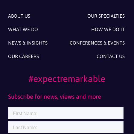
ABOUT US
OUR SPECIALTIES
WHAT WE DO
HOW WE DO IT
NEWS & INSIGHTS
CONFERENCES & EVENTS
OUR CAREERS
CONTACT US
#expectremarkable
Subscribe for news, views and more