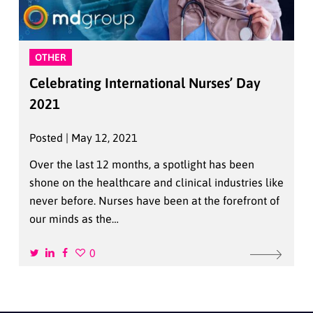
OTHER
Celebrating International Nurses’ Day
2021
Posted | May 12, 2021
Over the last 12 months, a spotlight has been
shone on the healthcare and clinical industries like
never before. Nurses have been at the forefront of
our minds as the…
0