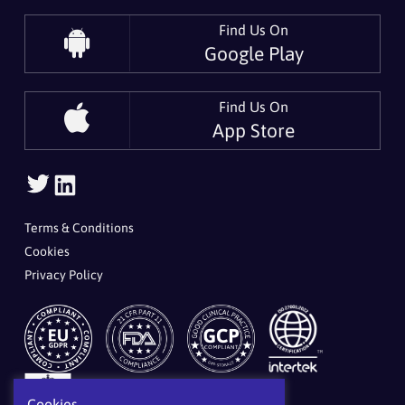
Find Us On
Google Play
Find Us On
App Store
Follow Us On Twitter
Follow Us On LinkedIn
Terms & Conditions
Cookies
Privacy Policy
Cookies