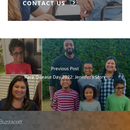
CONTACT US
Previous Post
Rare Disease Day 2022: Jennifer's Story