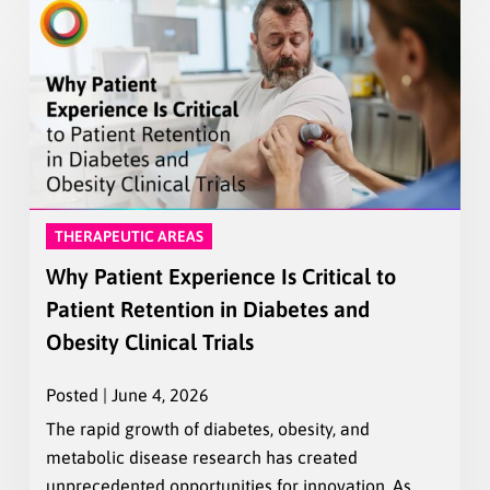
THERAPEUTIC AREAS
Why Patient Experience Is Critical to
Patient Retention in Diabetes and
Obesity Clinical Trials
Posted | June 4, 2026
The rapid growth of diabetes, obesity, and
metabolic disease research has created
unprecedented opportunities for innovation. As