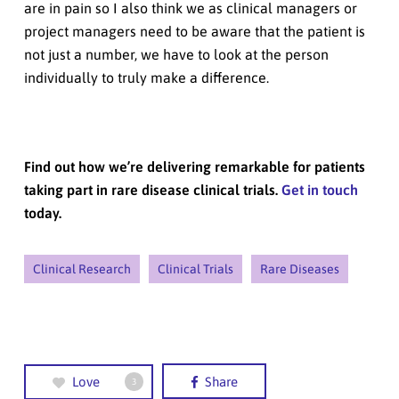
are in pain so I also think we as clinical managers or
project managers need to be aware that the patient is
not just a number, we have to look at the person
individually to truly make a difference.
Find out how we’re delivering remarkable for patients
taking part in rare disease clinical trials.
Get in touch
today.
Clinical Research
Clinical Trials
Rare Diseases
Love
Share
3