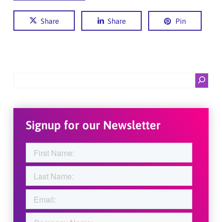
Share
Share
Pin
Search
Signup for our Newsletter