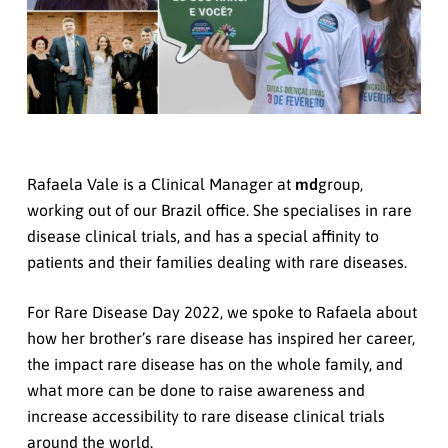
Rafaela Vale is a Clinical Manager at
md
group,
working out of our Brazil office. She specialises in rare
disease clinical trials, and has a special affinity to
patients and their families dealing with rare diseases.
For Rare Disease Day 2022, we spoke to Rafaela about
how her brother’s rare disease has inspired her career,
the impact rare disease has on the whole family, and
what more can be done to raise awareness and
increase accessibility to rare disease clinical trials
around the world.