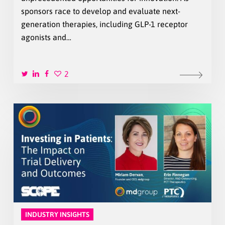
sponsors race to develop and evaluate next-
generation therapies, including GLP-1 receptor
agonists and…
2
INDUSTRY INSIGHTS