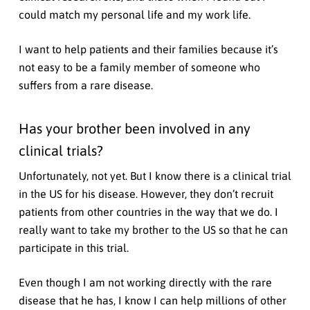
could match my personal life and my work life.
I want to help patients and their families because it’s
not easy to be a family member of someone who
suffers from a rare disease.
Has your brother been involved in any
clinical trials?
Unfortunately, not yet. But I know there is a clinical trial
in the US for his disease. However, they don’t recruit
patients from other countries in the way that we do. I
really want to take my brother to the US so that he can
participate in this trial.
Even though I am not working directly with the rare
disease that he has, I know I can help millions of other