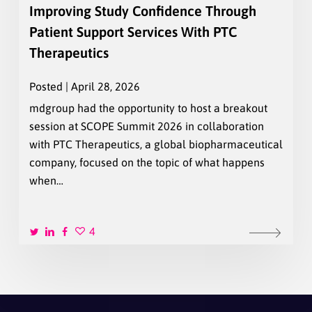
Improving Study Confidence Through
Patient Support Services With PTC
Therapeutics
Posted | April 28, 2026
mdgroup had the opportunity to host a breakout
session at SCOPE Summit 2026 in collaboration
with PTC Therapeutics, a global biopharmaceutical
company, focused on the topic of what happens
when…
4