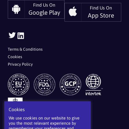
Find Us On
Find Us On
Google Play
App Store
Follow
Follow
Us
Us
On
On
Terms & Conditions
Twitter
LinkedIn
Cookies
Privacy Policy
Cookies
We use cookies on our website to give
you the most relevant experience by
remembering your preferences and