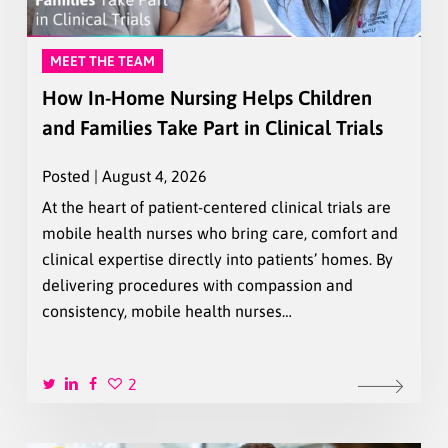
MEET THE TEAM
How In-Home Nursing Helps Children
and Families Take Part in Clinical Trials
Posted | August 4, 2026
At the heart of patient-centered clinical trials are
mobile health nurses who bring care, comfort and
clinical expertise directly into patients’ homes. By
delivering procedures with compassion and
consistency, mobile health nurses…
2