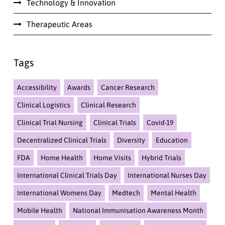
Technology & Innovation
Therapeutic Areas
Tags
Accessibility
Awards
Cancer Research
Clinical Logistics
Clinical Research
Clinical Trial Nursing
Clinical Trials
Covid-19
Decentralized Clinical Trials
Diversity
Education
FDA
Home Health
Home Visits
Hybrid Trials
International Clinical Trials Day
International Nurses Day
International Womens Day
Medtech
Mental Health
Mobile Health
National Immunisation Awareness Month