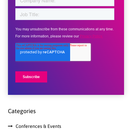
Categories
Conferences & Events