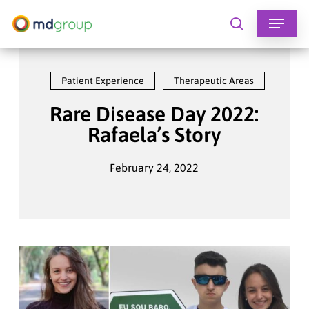
Skip
to
search
main
content
Patient Experience
Therapeutic Areas
Rare Disease Day 2022:
Rafaela’s Story
February 24, 2022