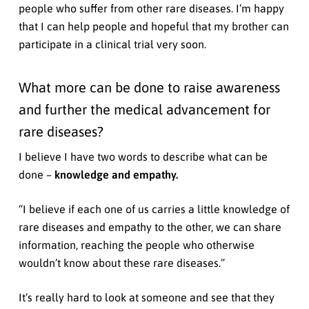
people who suffer from other rare diseases. I’m happy
that I can help people and hopeful that my brother can
participate in a clinical trial very soon.
What more can be done to raise awareness
and further the medical advancement for
rare diseases?
I believe I have two words to describe what can be
done –
knowledge and empathy.
“I believe if each one of us carries a little knowledge of
rare diseases and empathy to the other, we can share
information, reaching the people who otherwise
wouldn’t know about these rare diseases.”
It’s really hard to look at someone and see that they