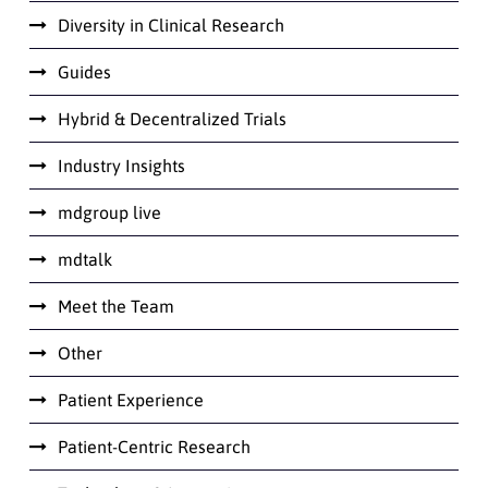
Diversity in Clinical Research
Guides
Hybrid & Decentralized Trials
Industry Insights
mdgroup live
mdtalk
Meet the Team
Other
Patient Experience
Patient-Centric Research