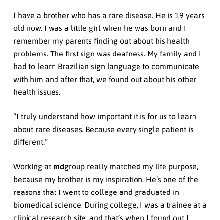
I have a brother who has a rare disease. He is 19 years
old now. I was a little girl when he was born and I
remember my parents finding out about his health
problems. The first sign was deafness. My family and I
had to learn Brazilian sign language to communicate
with him and after that, we found out about his other
health issues.
“I truly understand how important it is for us to learn
about rare diseases. Because every single patient is
different.”
Working at
md
group really matched my life purpose,
because my brother is my inspiration. He’s one of the
reasons that I went to college and graduated in
biomedical science. During college, I was a trainee at a
clinical research site, and that’s when I found out I