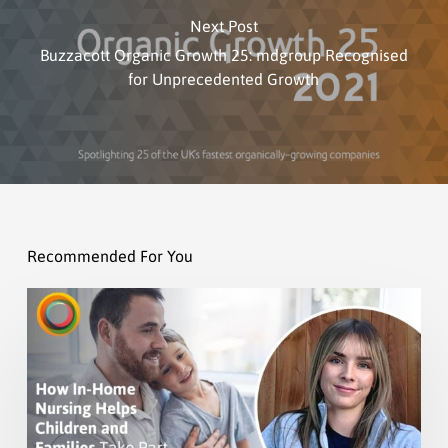
Next Post
Buzzacott Organic Growth 25: mdgroup Recognised
for Unprecedented Growth
Recommended For You