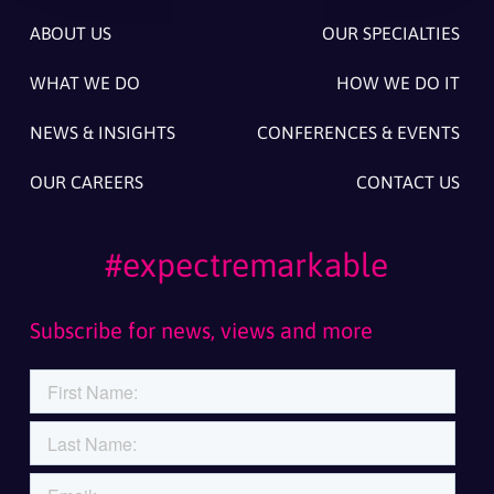
ABOUT US
OUR SPECIALTIES
WHAT WE DO
HOW WE DO IT
NEWS & INSIGHTS
CONFERENCES & EVENTS
OUR CAREERS
CONTACT US
#expectremarkable
Subscribe for news, views and more