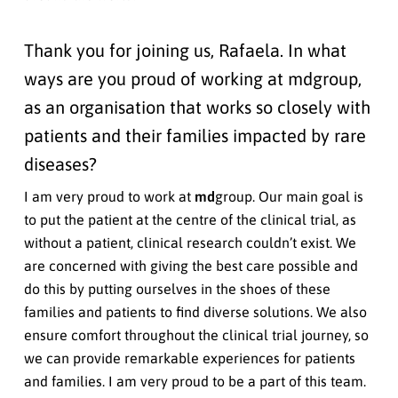
Thank you for joining us, Rafaela. In what
ways are you proud of working at mdgroup,
as an organisation that works so closely with
patients and their families impacted by rare
diseases?
I am very proud to work at
md
group. Our main goal is
to put the patient at the centre of the clinical trial, as
without a patient, clinical research couldn’t exist. We
are concerned with giving the best care possible and
do this by putting ourselves in the shoes of these
families and patients to find diverse solutions. We also
ensure comfort throughout the clinical trial journey, so
we can provide remarkable experiences for patients
and families. I am very proud to be a part of this team.