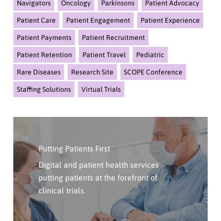
Navigators
Oncology
Parkinsons
Patient Advocacy
Patient Care
Patient Engagement
Patient Experience
Patient Payments
Patient Recruitment
Patient Retention
Patient Travel
Pediatric
Rare Diseases
Research Site
SCOPE Conference
Staffing Solutions
Virtual Trials
Click
Here
Putting Patients First
To
Contact
Digital and patient health services
Us
putting patients at the forefront of
clinical trials.