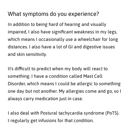
What symptoms do you experience?
In addition to being hard of hearing and visually
impaired, I also have significant weakness in my legs,
which means I occasionally use a wheelchair for long
distances. I also have a lot of GI and digestive issues
and skin sensitivity.
It’s difficult to predict when my body will react to
something. I have a condition called Mast Cell
Disorder, which means I could be allergic to something
one day but not another. My allergies come and go, so I
always carry medication just in case.
I also deal with Postural tachycardia syndrome (PoTS).
I regularly get infusions for that condition.