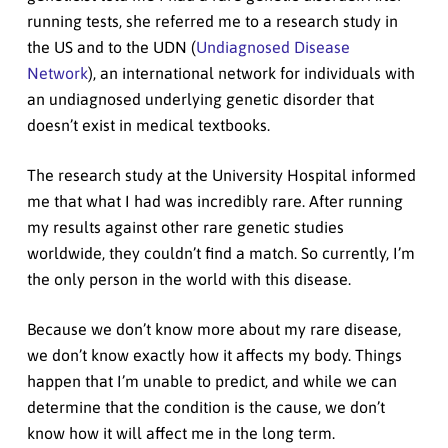
running tests, she referred me to a research study in
the US and to the UDN (
Undiagnosed Disease
Network
), an international network for individuals with
an undiagnosed underlying genetic disorder that
doesn’t exist in medical textbooks.
The research study at the University Hospital informed
me that what I had was incredibly rare. After running
my results against other rare genetic studies
worldwide, they couldn’t find a match. So currently, I’m
the only person in the world with this disease.
Because we don’t know more about my rare disease,
we don’t know exactly how it affects my body. Things
happen that I’m unable to predict, and while we can
determine that the condition is the cause, we don’t
know how it will affect me in the long term.