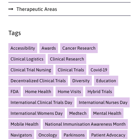
Therapeutic Areas
Tags
Accessibility
Awards
Cancer Research
Clinical Logistics
Clinical Research
Clinical Trial Nursing
Clinical Trials
Covid-19
Decentralized Clinical Trials
Diversity
Education
FDA
Home Health
Home Visits
Hybrid Trials
International Clinical Trials Day
International Nurses Day
International Womens Day
Medtech
Mental Health
Mobile Health
National Immunisation Awareness Month
Navigators
Oncology
Parkinsons
Patient Advocacy