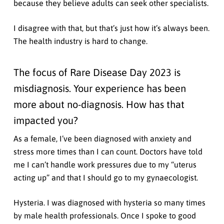
because they believe adults can seek other specialists.
I disagree with that, but that’s just how it’s always been.
The health industry is hard to change.
The focus of Rare Disease Day 2023 is
misdiagnosis. Your experience has been
more about no-diagnosis. How has that
impacted you?
As a female, I’ve been diagnosed with anxiety and
stress more times than I can count. Doctors have told
me I can’t handle work pressures due to my “uterus
acting up” and that I should go to my gynaecologist.
Hysteria. I was diagnosed with hysteria so many times
by male health professionals. Once I spoke to good