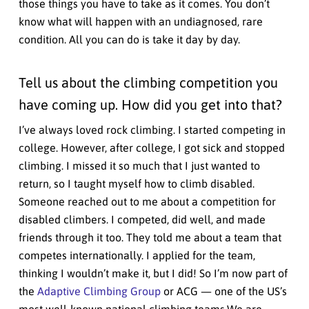
those things you have to take as it comes. You don’t
know what will happen with an undiagnosed, rare
condition. All you can do is take it day by day.
Tell us about the climbing competition you
have coming up. How did you get into that?
I’ve always loved rock climbing. I started competing in
college. However, after college, I got sick and stopped
climbing. I missed it so much that I just wanted to
return, so I taught myself how to climb disabled.
Someone reached out to me about a competition for
disabled climbers. I competed, did well, and made
friends through it too. They told me about a team that
competes internationally. I applied for the team,
thinking I wouldn’t make it, but I did! So I’m now part of
the
Adaptive Climbing Group
or ACG — one of the US’s