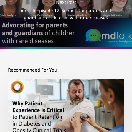
Next Post
mdtalk Episode 12: Support for parents and
guardians of children with rare diseases
Recommended For You