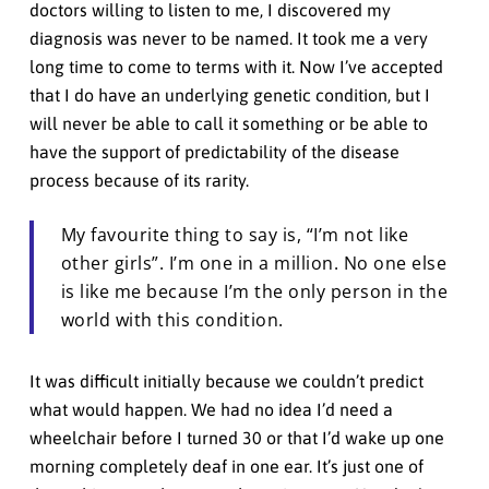
doctors willing to listen to me, I discovered my
diagnosis was never to be named. It took me a very
long time to come to terms with it. Now I’ve accepted
that I do have an underlying genetic condition, but I
will never be able to call it something or be able to
have the support of predictability of the disease
process because of its rarity.
My favourite thing to say is, “I’m not like
other girls”. I’m one in a million. No one else
is like me because I’m the only person in the
world with this condition.
It was difficult initially because we couldn’t predict
what would happen. We had no idea I’d need a
wheelchair before I turned 30 or that I’d wake up one
morning completely deaf in one ear. It’s just one of