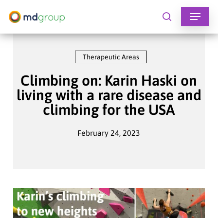
Skip
to
search
main
content
Therapeutic Areas
Climbing on: Karin Haski on
living with a rare disease and
climbing for the USA
February 24, 2023