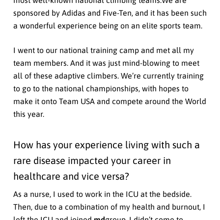
most well-known national climbing teams.We are
sponsored by Adidas and Five-Ten, and it has been such
a wonderful experience being on an elite sports team.
I went to our national training camp and met all my
team members. And it was just mind-blowing to meet
all of these adaptive climbers. We’re currently training
to go to the national championships, with hopes to
make it onto Team USA and compete around the World
this year.
How has your experience living with such a
rare disease impacted your career in
healthcare and vice versa?
As a nurse, I used to work in the ICU at the bedside.
Then, due to a combination of my health and burnout, I
left the ICU and joined
md
group. I didn’t come to