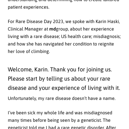
patient experiences.
For Rare Disease Day 2023, we spoke with Karin Haski,
Clinical Manager at
md
group, about her experience
living with a rare disease; US health care; misdiagnosis;
and how she has navigated her condition to reignite
her love of climbing.
Welcome, Karin. Thank you for joining us.
Please start by telling us about your rare
disease and your experience of living with it.
Unfortunately, my rare disease doesn’t have a name.
I’ve been sick my whole life and was misdiagnosed
many times before being seen by a geneticist. The
geneticist told me I had a rare genetic disorder. After