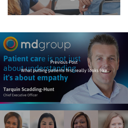
Previous Post
What putting patients first really looks like