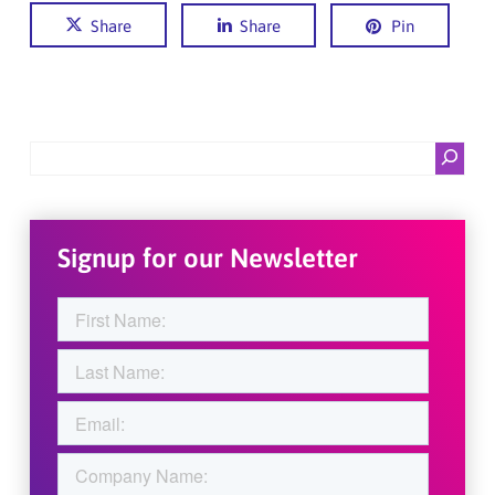
Share
Share
Pin
Search
Signup for our Newsletter