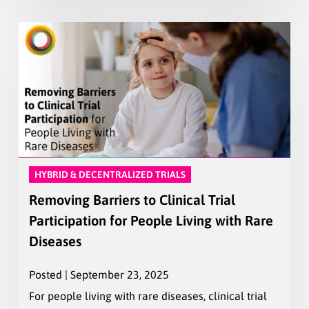
HYBRID & DECENTRALIZED TRIALS
Removing Barriers to Clinical Trial
Participation for People Living with Rare
Diseases
Posted | September 23, 2025
For people living with rare diseases, clinical trial