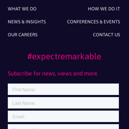
WHAT WE DO
HOW WE DO IT
NEWS & INSIGHTS
CONFERENCES & EVENTS
OUR CAREERS
CONTACT US
#expectremarkable
Subscribe for news, views and more