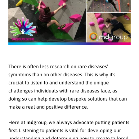
There is often less research on rare diseases’
symptoms than on other diseases. This is why it’s
crucial to listen to and understand the unique
challenges individuals with rare diseases face, as
doing so can help develop bespoke solutions that can
make a real and positive difference.
Here at
md
group, we always advocate putting patients
first. Listening to patients is vital for developing our
understanding and determining how to create tailored