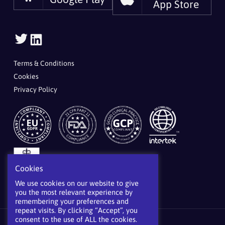
App Store
Follow
Follow
Us
Us
On
On
Terms & Conditions
Twitter
LinkedIn
Cookies
Privacy Policy
Cookies
We use cookies on our website to give
you the most relevant experience by
remembering your preferences and
repeat visits. By clicking “Accept”, you
consent to the use of ALL the cookies.