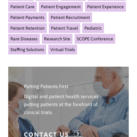
Patient Care
Patient Engagement
Patient Experience
Patient Payments
Patient Recruitment
Patient Retention
Patient Travel
Pediatric
Rare Diseases
Research Site
SCOPE Conference
Staffing Solutions
Virtual Trials
Click
Here
Putting Patients First
To
Contact
Digital and patient health services
Us
putting patients at the forefront of
clinical trials.
CONTACT US