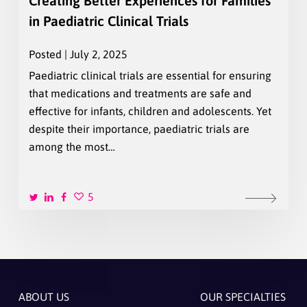
Creating Better Experiences for Families
in Paediatric Clinical Trials
Posted | July 2, 2025
Paediatric clinical trials are essential for ensuring
that medications and treatments are safe and
effective for infants, children and adolescents. Yet
despite their importance, paediatric trials are
among the most…
5
ABOUT US
OUR SPECIALTIES