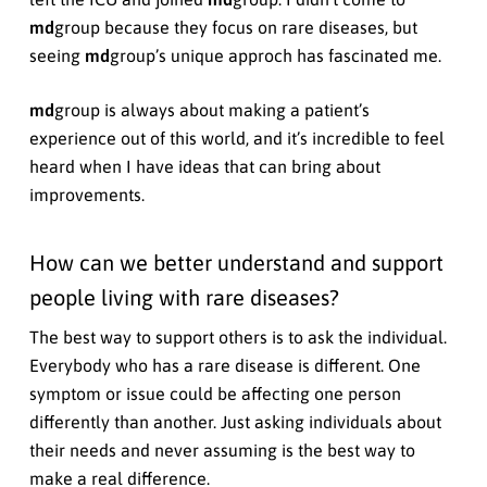
md
group because they focus on rare diseases, but
seeing
md
group’s unique approch has fascinated me.
md
group is always about making a patient’s
experience out of this world, and it’s incredible to feel
heard when I have ideas that can bring about
improvements.
How can we better understand and support
people living with rare diseases?
The best way to support others is to ask the individual.
Everybody who has a rare disease is different. One
symptom or issue could be affecting one person
differently than another. Just asking individuals about
their needs and never assuming is the best way to
make a real difference.