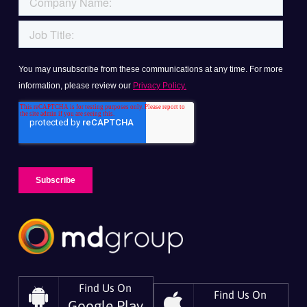
Find Us On
Find Us On
Google Play