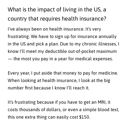
What is the impact of living in the US, a
country that requires health insurance?
I’ve always been on health insurance. It’s very
frustrating. We have to sign up for insurance annually
in the US and pick a plan. Due to my chronic illnesses, I
know I’ll meet my deductible out-of-pocket maximum
— the most you pay in a year for medical expenses.
Every year, I put aside that money to pay for medicine.
When looking at health insurance, I look at the big
number first because I know I’ll reach it.
It’s frustrating because if you have to get an MRI, it
costs thousands of dollars, or even a simple blood test,
this one extra thing can easily cost $150.