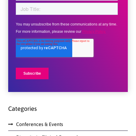
Categories
Conferences & Events