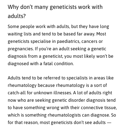
Why don’t many geneticists work with
adults?
Some people work with adults, but they have long
waiting lists and tend to be based far away. Most
geneticists specialise in paediatrics, cancers or
pregnancies. If you’re an adult seeking a genetic
diagnosis from a geneticist, you most likely won’t be
diagnosed with a fatal condition.
Adults tend to be referred to specialists in areas like
rheumatology because rheumatology is a sort of
catch-all for unknown illnesses. A lot of adults right
now who are seeking genetic disorder diagnosis tend
to have something wrong with their connective tissue,
which is something rheumatologists can diagnose. So
for that reason, most geneticists don’t see adults —