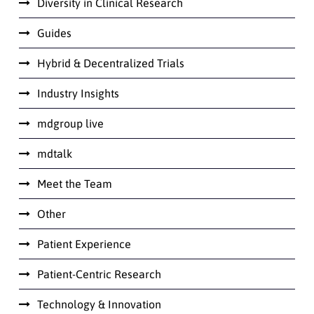
Diversity in Clinical Research
Guides
Hybrid & Decentralized Trials
Industry Insights
mdgroup live
mdtalk
Meet the Team
Other
Patient Experience
Patient-Centric Research
Technology & Innovation