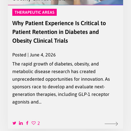
THERAPEUTIC AREAS
Why Patient Experience Is Critical to
Patient Retention in Diabetes and
Obesity Clinical Trials
Posted | June 4, 2026
The rapid growth of diabetes, obesity, and
metabolic disease research has created
unprecedented opportunities for innovation. As
sponsors race to develop and evaluate next-
generation therapies, including GLP-1 receptor
agonists and…
2