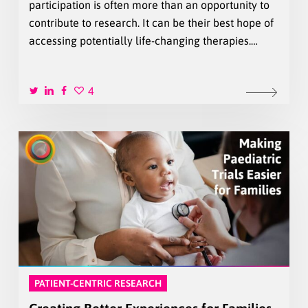
participation is often more than an opportunity to
contribute to research. It can be their best hope of
accessing potentially life-changing therapies.…
4
PATIENT-CENTRIC RESEARCH