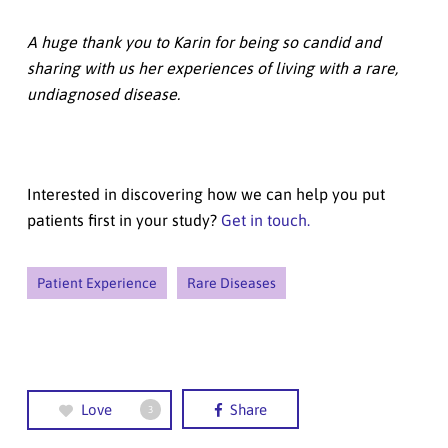
A huge thank you to Karin for being so candid and
sharing with us her experiences of living with a rare,
undiagnosed disease.
Interested in discovering how we can help you put
patients first in your study?
Get in touch.
Patient Experience
Rare Diseases
Love
Share
3