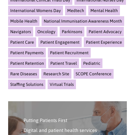
International Clinical Trials Day
International Nurses Day
International Womens Day
Medtech
Mental Health
Mobile Health
National Immunisation Awareness Month
Navigators
Oncology
Parkinsons
Patient Advocacy
Patient Care
Patient Engagement
Patient Experience
Patient Payments
Patient Recruitment
Patient Retention
Patient Travel
Pediatric
Rare Diseases
Research Site
SCOPE Conference
Staffing Solutions
Virtual Trials
Click
Here
Putting Patients First
To
Contact
Digital and patient health services