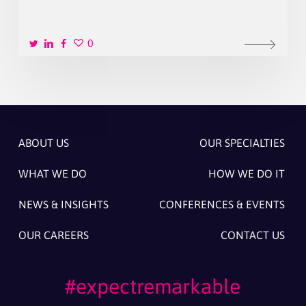
0
ABOUT US
OUR SPECIALTIES
WHAT WE DO
HOW WE DO IT
NEWS & INSIGHTS
CONFERENCES & EVENTS
OUR CAREERS
CONTACT US
#expectremarkable