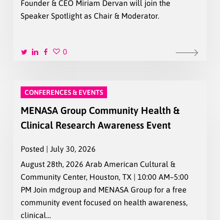
Founder & CEO Miriam Dervan will join the
Speaker Spotlight as Chair & Moderator.
0
CONFERENCES & EVENTS
MENASA Group Community Health &
Clinical Research Awareness Event
Posted | July 30, 2026
August 28th, 2026 Arab American Cultural &
Community Center, Houston, TX | 10:00 AM–5:00
PM Join mdgroup and MENASA Group for a free
community event focused on health awareness,
clinical…