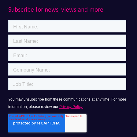
Subscribe for news, views and more