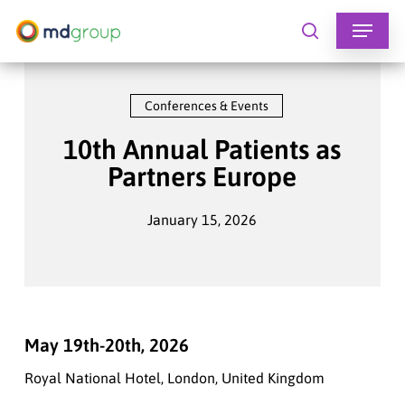
Skip
to
search
main
content
Conferences & Events
10th Annual Patients as
Partners Europe
January 15, 2026
May 19th-20th, 2026
Royal National Hotel, London, United Kingdom