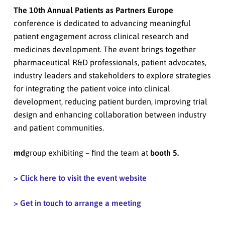
The 10th Annual Patients as Partners Europe
conference is dedicated to advancing meaningful
patient engagement across clinical research and
medicines development. The event brings together
pharmaceutical R&D professionals, patient advocates,
industry leaders and stakeholders to explore strategies
for integrating the patient voice into clinical
development, reducing patient burden, improving trial
design and enhancing collaboration between industry
and patient communities.
md
group exhibiting – find the team at
booth 5.
> Click here to visit the event website
> Get in touch to arrange a meeting