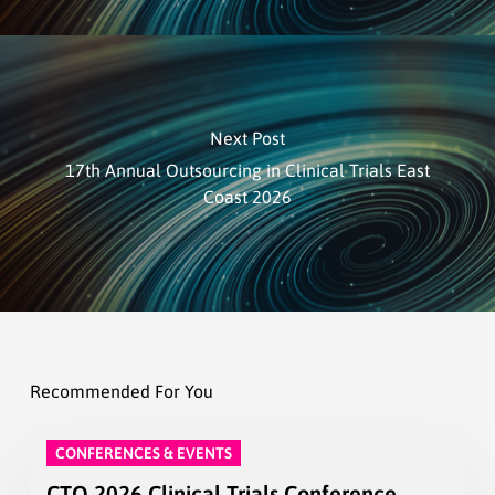
Next Post
17th Annual Outsourcing in Clinical Trials East
Coast 2026
Recommended For You
CONFERENCES & EVENTS
CTO 2026 Clinical Trials Conference