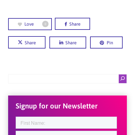
Love
Share
0
Share
Share
Pin
Search
Signup for our Newsletter