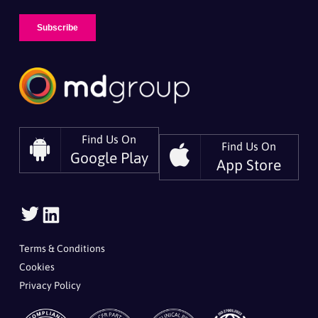
Find Us On
Find Us On
Google Play
App Store
Follow
Follow
Us
Us
On
On
Terms & Conditions
Twitter
LinkedIn
Cookies
Privacy Policy