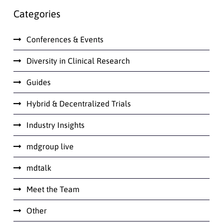
Categories
Conferences & Events
Diversity in Clinical Research
Guides
Hybrid & Decentralized Trials
Industry Insights
mdgroup live
mdtalk
Meet the Team
Other