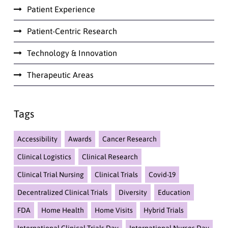
Patient Experience
Patient-Centric Research
Technology & Innovation
Therapeutic Areas
Tags
Accessibility
Awards
Cancer Research
Clinical Logistics
Clinical Research
Clinical Trial Nursing
Clinical Trials
Covid-19
Decentralized Clinical Trials
Diversity
Education
FDA
Home Health
Home Visits
Hybrid Trials