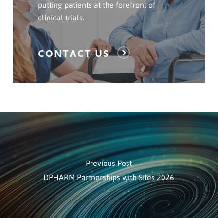
Us
putting patients at the forefront of
clinical trials.
CONTACT US
Previous Post
DPHARM Partnerships with Sites 2026