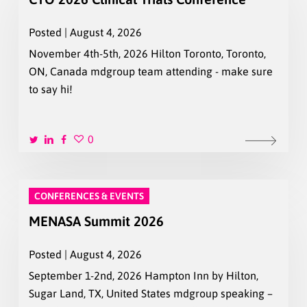
Posted | August 4, 2026
November 4th-5th, 2026 Hilton Toronto, Toronto,
ON, Canada mdgroup team attending - make sure
to say hi!
0
CONFERENCES & EVENTS
MENASA Summit 2026
Posted | August 4, 2026
September 1-2nd, 2026 Hampton Inn by Hilton,
Sugar Land, TX, United States mdgroup speaking –