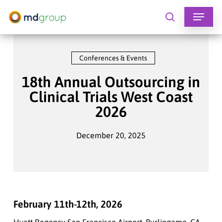
Skip
to
search
main
content
Conferences & Events
18th Annual Outsourcing in
Clinical Trials West Coast
2026
December 20, 2025
February 11th-12th, 2026
Hyatt Regency San Francisco Airport, Burlingame, CA,