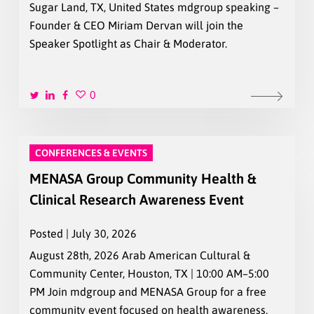
Sugar Land, TX, United States mdgroup speaking –
Founder & CEO Miriam Dervan will join the
Speaker Spotlight as Chair & Moderator.
0
CONFERENCES & EVENTS
MENASA Group Community Health &
Clinical Research Awareness Event
Posted | July 30, 2026
August 28th, 2026 Arab American Cultural &
Community Center, Houston, TX | 10:00 AM–5:00
PM Join mdgroup and MENASA Group for a free
community event focused on health awareness,