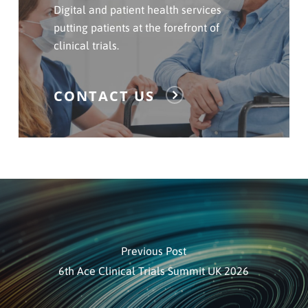
Contact
Digital and patient health services
Us
putting patients at the forefront of
clinical trials.
CONTACT US
Previous Post
6th Ace Clinical Trials Summit UK 2026