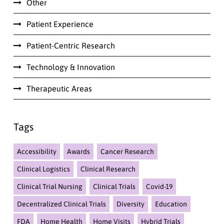
Other
Patient Experience
Patient-Centric Research
Technology & Innovation
Therapeutic Areas
Tags
Accessibility
Awards
Cancer Research
Clinical Logistics
Clinical Research
Clinical Trial Nursing
Clinical Trials
Covid-19
Decentralized Clinical Trials
Diversity
Education
FDA
Home Health
Home Visits
Hybrid Trials