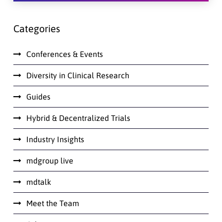
Categories
Conferences & Events
Diversity in Clinical Research
Guides
Hybrid & Decentralized Trials
Industry Insights
mdgroup live
mdtalk
Meet the Team