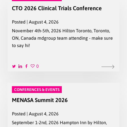
CTO 2026 Clinical Trials Conference
Posted | August 4, 2026
November 4th-5th, 2026 Hilton Toronto, Toronto,
ON, Canada mdgroup team attending - make sure
to say hi!
0
CONFERENCES & EVENTS
MENASA Summit 2026
Posted | August 4, 2026
September 1-2nd, 2026 Hampton Inn by Hilton,