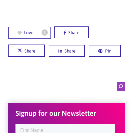
Love
Share
1
Share
Share
Pin
Search
Signup for our Newsletter