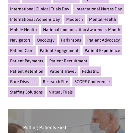
International Clinical Trials Day
International Nurses Day
International Womens Day
Medtech
Mental Health
Mobile Health
National Immunisation Awareness Month
Navigators
Oncology
Parkinsons
Patient Advocacy
Patient Care
Patient Engagement
Patient Experience
Patient Payments
Patient Recruitment
Patient Retention
Patient Travel
Pediatric
Rare Diseases
Research Site
SCOPE Conference
Staffing Solutions
Virtual Trials
Click
Here
Putting Patients First
To