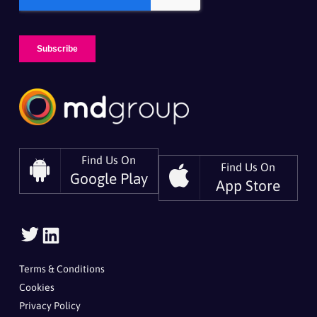
Find Us On
Find Us On
Google Play
App Store
Follow
Follow
Us
Us
On
On
Terms & Conditions
Twitter
LinkedIn
Cookies
Privacy Policy