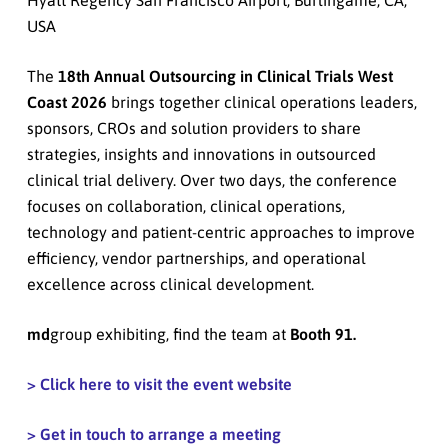
USA
The
18th Annual Outsourcing in Clinical Trials West
Coast 2026
brings together clinical operations leaders,
sponsors, CROs and solution providers to share
strategies, insights and innovations in outsourced
clinical trial delivery. Over two days, the conference
focuses on collaboration, clinical operations,
technology and patient-centric approaches to improve
efficiency, vendor partnerships, and operational
excellence across clinical development.
md
group exhibiting, find the team at
Booth 91.
> Click here to visit the event website
> Get in touch to arrange a meeting