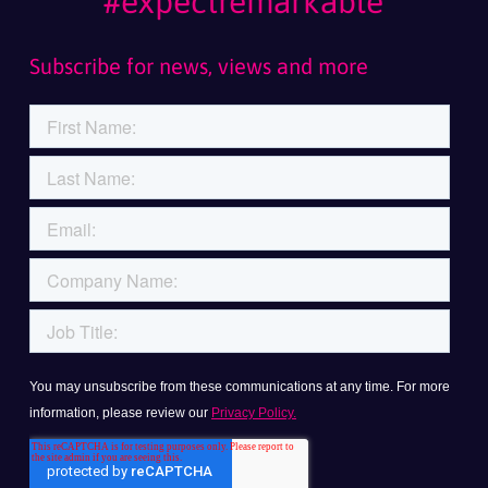
#expectremarkable
Subscribe for news, views and more