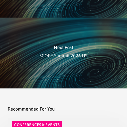
Next Post
SCOPE Summit 2026 US
Recommended For You
CONFERENCES & EVENTS