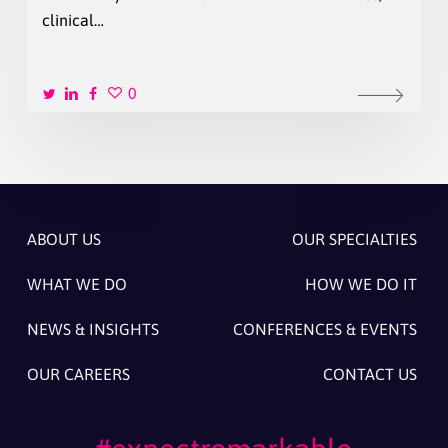
clinical…
0
ABOUT US
OUR SPECIALTIES
WHAT WE DO
HOW WE DO IT
NEWS & INSIGHTS
CONFERENCES & EVENTS
OUR CAREERS
CONTACT US