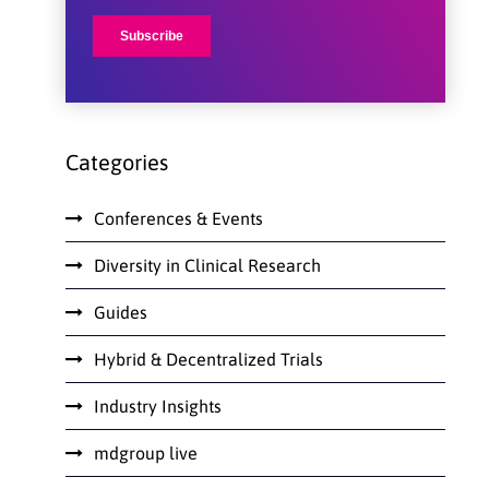
Categories
Conferences & Events
Diversity in Clinical Research
Guides
Hybrid & Decentralized Trials
Industry Insights
mdgroup live