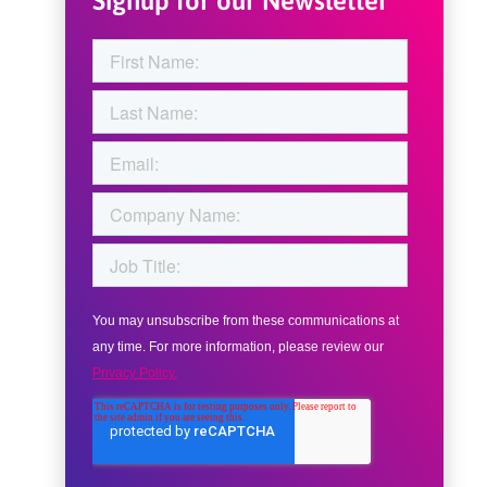
Signup for our Newsletter