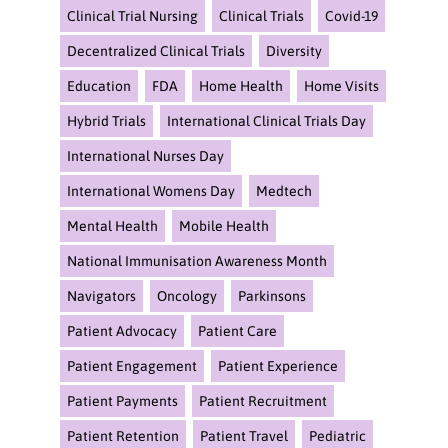
Clinical Trial Nursing
Clinical Trials
Covid-19
Decentralized Clinical Trials
Diversity
Education
FDA
Home Health
Home Visits
Hybrid Trials
International Clinical Trials Day
International Nurses Day
International Womens Day
Medtech
Mental Health
Mobile Health
National Immunisation Awareness Month
Navigators
Oncology
Parkinsons
Patient Advocacy
Patient Care
Patient Engagement
Patient Experience
Patient Payments
Patient Recruitment
Patient Retention
Patient Travel
Pediatric