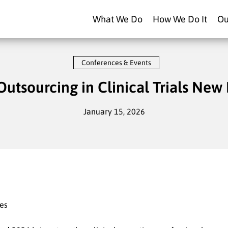
What We Do
How We Do It
Ou
Conferences & Events
Outsourcing in Clinical Trials New
January 15, 2026
tes