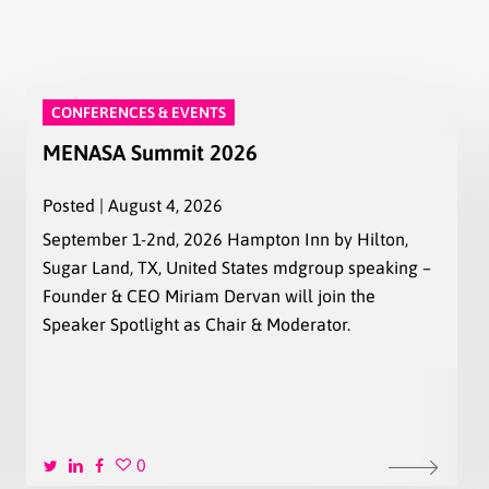
CONFERENCES & EVENTS
MENASA Summit 2026
Posted | August 4, 2026
September 1-2nd, 2026 Hampton Inn by Hilton,
Sugar Land, TX, United States mdgroup speaking –
Founder & CEO Miriam Dervan will join the
Speaker Spotlight as Chair & Moderator.
0