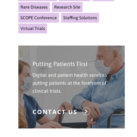
Rare Diseases
Research Site
SCOPE Conference
Staffing Solutions
Virtual Trials
Click
Here
Putting Patients First
To
Contact
Digital and patient health services
Us
putting patients at the forefront of
clinical trials.
CONTACT US