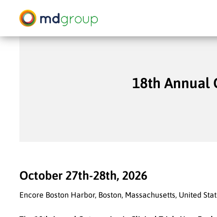
Skip
to
main
content
18th Annual 
Hit enter to search or ESC to close
October 27th-28th, 2026
Encore Boston Harbor, Boston, Massachusetts, United Sta