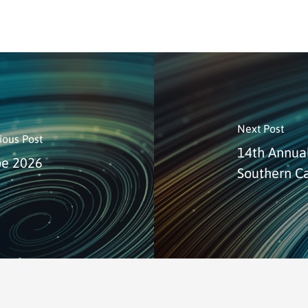
Next Post
ious Post
14th Annual
pe 2026
Southern Ca