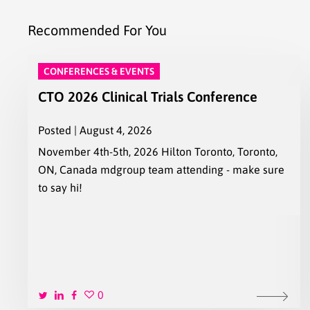
Recommended For You
CONFERENCES & EVENTS
CTO 2026 Clinical Trials Conference
Posted | August 4, 2026
November 4th-5th, 2026 Hilton Toronto, Toronto,
ON, Canada mdgroup team attending - make sure
to say hi!
0