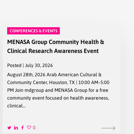
CONFERENCES & EVENTS
MENASA Group Community Health &
Clinical Research Awareness Event
Posted | July 30, 2026
August 28th, 2026 Arab American Cultural &
Community Center, Houston, TX | 10:00 AM–5:00
PM Join mdgroup and MENASA Group for a free
community event focused on health awareness,
clinical…
0