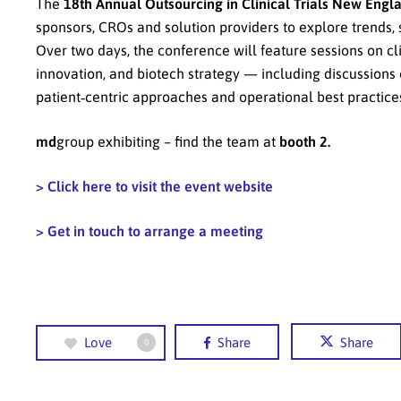
The
18th Annual Outsourcing in Clinical Trials New Engl
sponsors, CROs and solution providers to explore trends, st
Over two days, the conference will feature sessions on cl
innovation, and biotech strategy — including discussions 
patient‑centric approaches and operational best practices 
md
group exhibiting – find the team at
booth 2.
> Click here to visit the event website
> Get in touch to arrange a meeting
Love
Share
Share
0