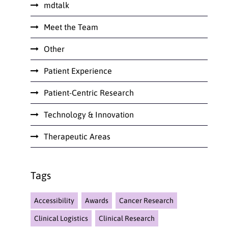
mdtalk
Meet the Team
Other
Patient Experience
Patient-Centric Research
Technology & Innovation
Therapeutic Areas
Tags
Accessibility
Awards
Cancer Research
Clinical Logistics
Clinical Research