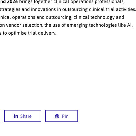
and 2026
brings together clinical operations professionals,
rategies and innovations in outsourcing clinical trial activities.
inical operations and outsourcing, clinical technology and
on vendor selection, the use of emerging technologies like AI,
to optimise trial delivery.
Share
Pin