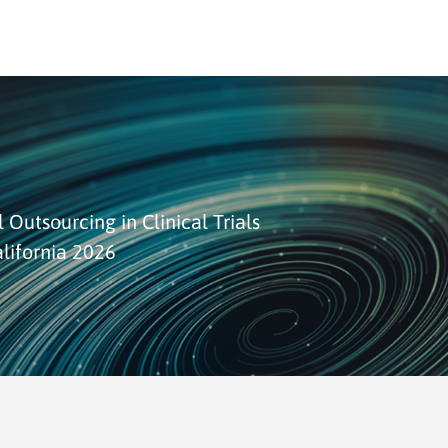
 Outsourcing in Clinical Trials
lifornia 2026