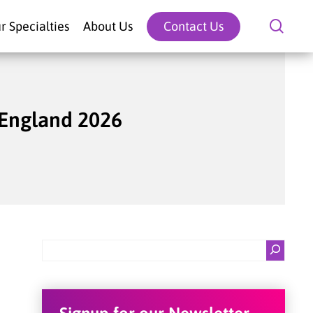
sear
r Specialties
About Us
Contact Us
 England 2026
Search