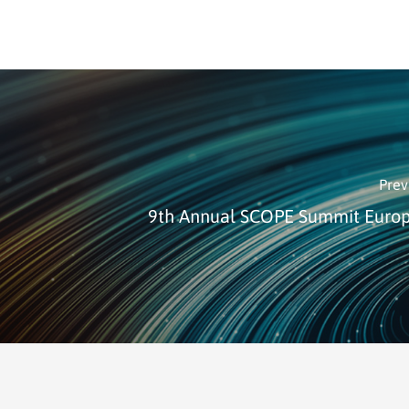
Prev
9th Annual SCOPE Summit Euro