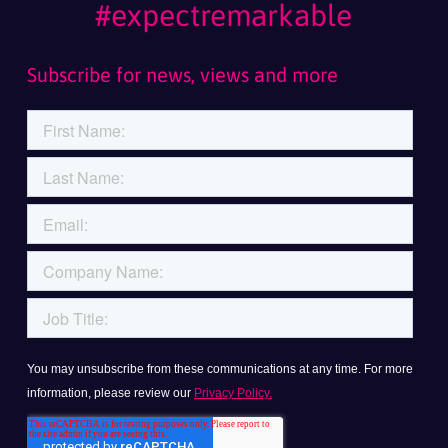
#expectremarkable
Subscribe for news, views and more