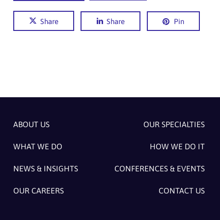
Share
Share
Pin
ABOUT US
OUR SPECIALTIES
WHAT WE DO
HOW WE DO IT
NEWS & INSIGHTS
CONFERENCES & EVENTS
OUR CAREERS
CONTACT US