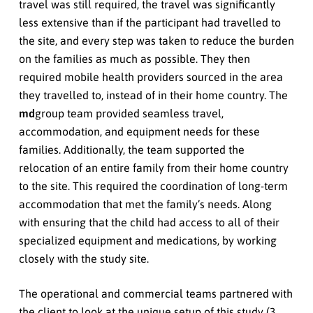
travel was still required, the travel was significantly
less extensive than if the participant had travelled to
the site, and every step was taken to reduce the burden
on the families as much as possible. They then
required mobile health providers sourced in the area
they travelled to, instead of in their home country. The
md
group team provided seamless travel,
accommodation, and equipment needs for these
families. Additionally, the team supported the
relocation of an entire family from their home country
to the site. This required the coordination of long-term
accommodation that met the family’s needs. Along
with ensuring that the child had access to all of their
specialized equipment and medications, by working
closely with the study site.
The operational and commercial teams partnered with
the client to look at the unique setup of this study (3