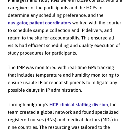
Managers and study RNs were in close contact with the
caregivers of the participants and the HCPs to
determine any scheduling preference, and the
navigator, patient coordinators
worked with the courier
to schedule sample collection and IP delivery, and
return to the site for accountability. This ensured all
visits had efficient scheduling and quality execution of
study procedures for participants.
The IMP was monitored with real-time GPS tracking
that includes temperature and humidity monitoring to
ensure usable IP or repeat shipments to mitigate any
possible delays in IP administration.
Through
md
group’s
HCP clinical staffing division
, the
team created a global network and found specialized
registered nurses (RNs) and medical doctors (MDs) in
nine countries. The resourcing was tailored to the