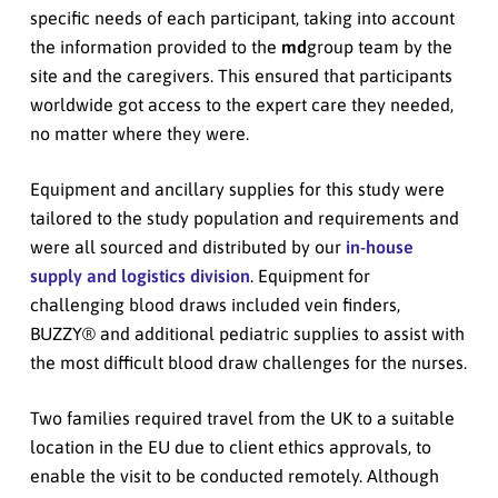
specific needs of each participant, taking into account
the information provided to the
md
group team by the
site and the caregivers. This ensured that participants
worldwide got access to the expert care they needed,
no matter where they were.
Equipment and ancillary supplies for this study were
tailored to the study population and requirements and
were all sourced and distributed by our
in-house
supply and logistics division
. Equipment for
challenging blood draws included vein finders,
BUZZY® and additional pediatric supplies to assist with
the most difficult blood draw challenges for the nurses.
Two families required travel from the UK to a suitable
location in the EU due to client ethics approvals, to
enable the visit to be conducted remotely. Although