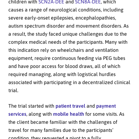
children with
SCN2A-DEE
and
SCN8A-DEE
, which
causes a range of neurological conditions, including
severe early-onset epilepsies, encephalopathies,
autism spectrum disorder and movement disorders. As
a result, the study faced unique challenges due to the
complex medical needs of the participants. Many with
this indication rely on wheelchairs and ventilation
equipment, require continuous feeding via PEG tubes
and have poor access for blood draws, all of which
required managing, along with logistical hurdles
associated with participating in a decentralized clinical
trial.
The trial started with
patient travel
and
payment
services
, along with
mobile health
for some visits. As
the client became familiar with the challenges of
travel for many families due to the participants’
condition, they requested a pivot to a fully