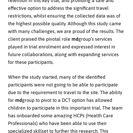
retention in this key trial, and providing a safe and
effective option to address the significant travel
restrictions, whilst ensuring the collected data was of
the highest possible quality. Although this study came
with many challenges, we are proud of the results. The
client praised the pivotal role
md
group’s services
played in trial enrolment and expressed interest in
future collaborations, along with expanding services
for these participants.
When the study started, many of the identified
participants were not going to be able to participate
due to the requirement to travel to the site. The ability
for
md
group to pivot to a DCT option has allowed
children to participate in this important trial. The team
has onboarded some amazing HCPs (Health Care
Professionals) who have been able to use their
specialized skillset to further this research. This