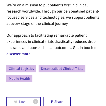
We’re on a mission to put patients first in clinical
research worldwide. Through our personalised patient-
focused services and technologies, we support patients
at every stage of the clinical journey.
Our approach to facilitating remarkable patient
experiences in clinical trials drastically reduces drop-
out rates and boosts clinical outcomes. Get in touch to
discover more
.
Clinical Logistics
Decentralized Clinical Trials
Mobile Health
Love
Share
1