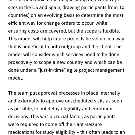
sites in the US and Spain, drawing participants from 10
countries) on an evolving basis to determine the most
efficient way for change orders to occur, while
ensuring costs are covered, but the scope is flexible.
This model will help future projects be set up in a way
that is beneficial to both
md
group and the client. The
model will consider which services need to be done
proactively to scope a new country and which can be
done under a “just-in-time” agile project management
model.
The team put approval processes in place internally
and externally to approve unscheduled visits as soon
as possible, to not delay eligibility and enrolment
decisions. This was a crucial factor, as participants
were required to come off their anti-seizure
medications for study eligibility – this often leads to an