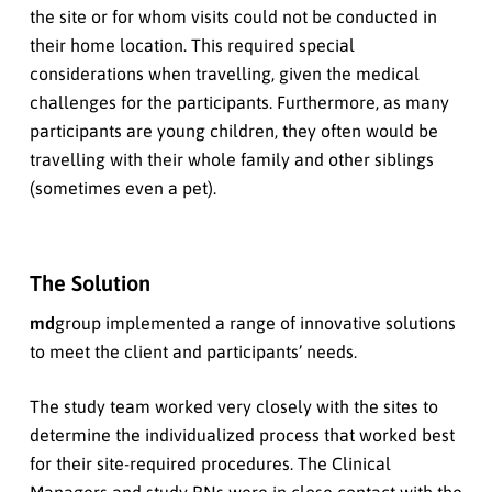
the site or for whom visits could not be conducted in
their home location. This required special
considerations when travelling, given the medical
challenges for the participants. Furthermore, as many
participants are young children, they often would be
travelling with their whole family and other siblings
(sometimes even a pet).
The Solution
md
group implemented a range of innovative solutions
to meet the client and participants’ needs.
The study team worked very closely with the sites to
determine the individualized process that worked best
for their site-required procedures. The Clinical