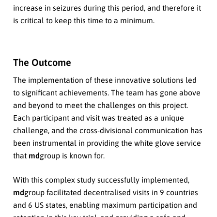
increase in seizures during this period, and therefore it
is critical to keep this time to a minimum.
The Outcome
The implementation of these innovative solutions led
to significant achievements. The team has gone above
and beyond to meet the challenges on this project.
Each participant and visit was treated as a unique
challenge, and the cross-divisional communication has
been instrumental in providing the white glove service
that
md
group is known for.
With this complex study successfully implemented,
md
group facilitated decentralised visits in 9 countries
and 6 US states, enabling maximum participation and