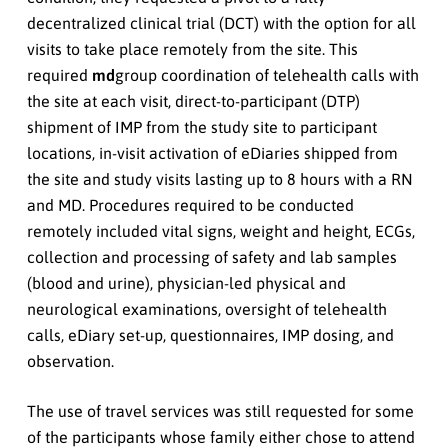
decentralized clinical trial (DCT) with the option for all
visits to take place remotely from the site. This
required
md
group coordination of telehealth calls with
the site at each visit, direct-to-participant (DTP)
shipment of IMP from the study site to participant
locations, in-visit activation of eDiaries shipped from
the site and study visits lasting up to 8 hours with a RN
and MD. Procedures required to be conducted
remotely included vital signs, weight and height, ECGs,
collection and processing of safety and lab samples
(blood and urine), physician-led physical and
neurological examinations, oversight of telehealth
calls, eDiary set-up, questionnaires, IMP dosing, and
observation.
The use of travel services was still requested for some
of the participants whose family either chose to attend