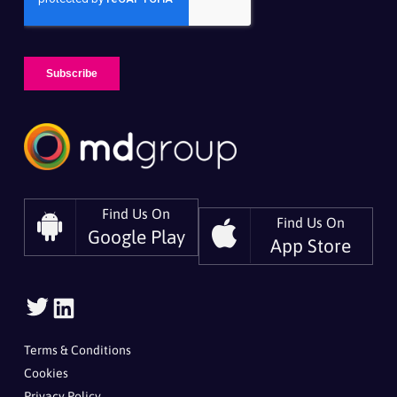
Find Us On
Find Us On
Google Play
App Store
Follow
Follow
Us
Us
On
On
Terms & Conditions
Twitter
LinkedIn
Cookies
Privacy Policy