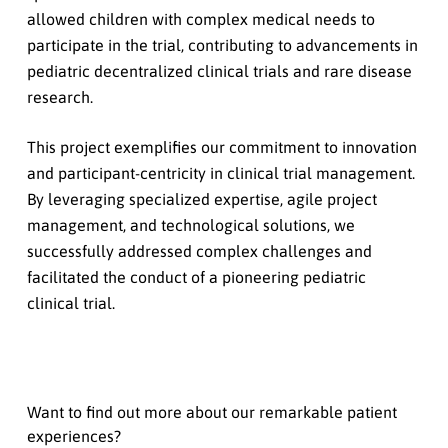
allowed children with complex medical needs to
participate in the trial, contributing to advancements in
pediatric decentralized clinical trials and rare disease
research.
This project exemplifies our commitment to innovation
and participant-centricity in clinical trial management.
By leveraging specialized expertise, agile project
management, and technological solutions, we
successfully addressed complex challenges and
facilitated the conduct of a pioneering pediatric
clinical trial.
Want to find out more about our remarkable patient
experiences?