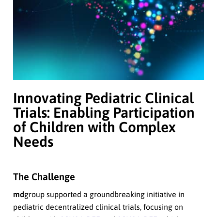
Innovating Pediatric Clinical
Trials: Enabling Participation
of Children with Complex
Needs
The Challenge
md
group supported a groundbreaking initiative in
pediatric decentralized clinical trials, focusing on