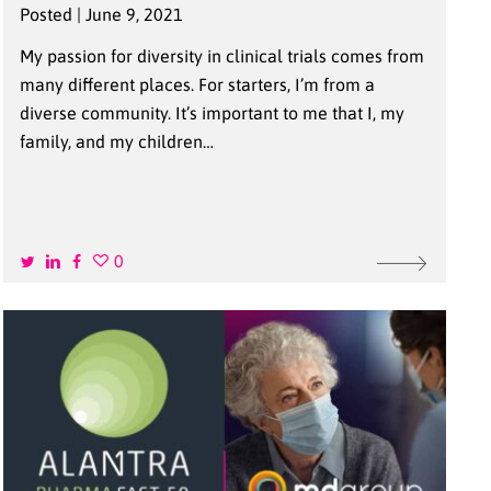
Posted | June 9, 2021
My passion for diversity in clinical trials comes from
many different places. For starters, I’m from a
diverse community. It’s important to me that I, my
family, and my children…
0