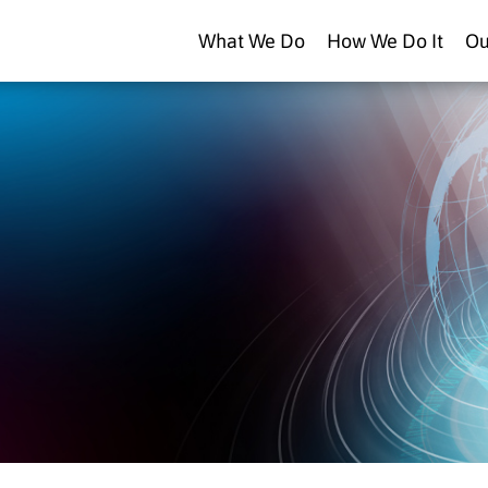
What We Do
How We Do It
Ou