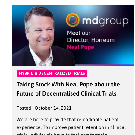
HYBRID & DECENTRALIZED TRIALS
Taking Stock With Neal Pope about the
Future of Decentralised Clinical Trials
Posted | October 14, 2021
We are here to provide that remarkable patient
experience. To improve patient retention in clinical