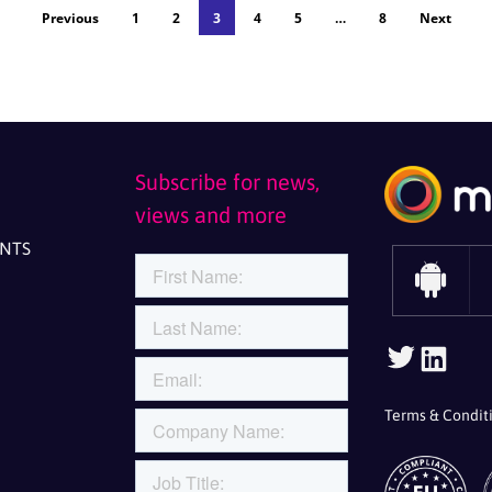
Previous
1
2
3
4
5
…
8
Next
Subscribe for news,
views and more
ENTS
Follow Us On Twitt
Follow Us
Terms & Condit