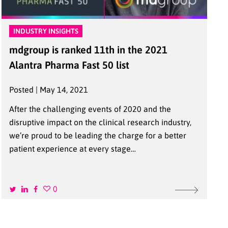
INDUSTRY INSIGHTS
mdgroup is ranked 11th in the 2021
Alantra Pharma Fast 50 list
Posted | May 14, 2021
After the challenging events of 2020 and the
disruptive impact on the clinical research industry,
we’re proud to be leading the charge for a better
patient experience at every stage…
0