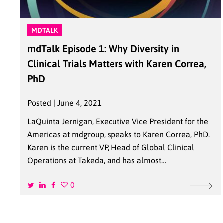
MDTALK
mdTalk Episode 1: Why Diversity in
Clinical Trials Matters with Karen Correa,
PhD
Posted | June 4, 2021
LaQuinta Jernigan, Executive Vice President for the
Americas at mdgroup, speaks to Karen Correa, PhD.
Karen is the current VP, Head of Global Clinical
Operations at Takeda, and has almost…
0