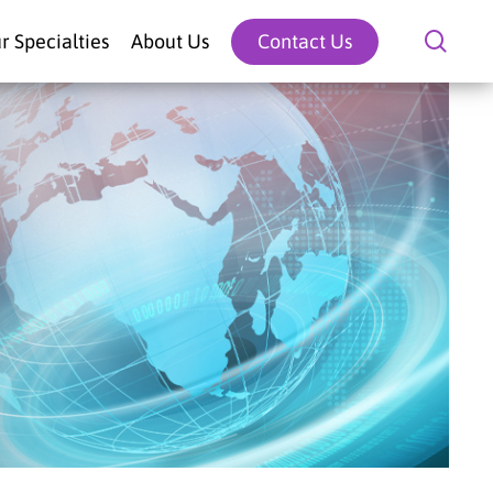
sear
r Specialties
About Us
Contact Us