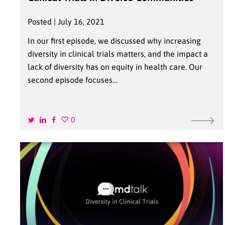
Posted | July 16, 2021
In our first episode, we discussed why increasing
diversity in clinical trials matters, and the impact a
lack of diversity has on equity in health care. Our
second episode focuses…
0