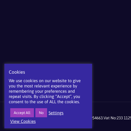
Cookies
We use cookies on our website to give
you the most relevant experience by
remembering your preferences and
repeat visits. By clicking “Accept”, you
consent to the use of ALL the cookies.
Settings
Accept All
No
©mdgroup 2021 Company registration No:9954663.Vat No:233 1129
View Cookies