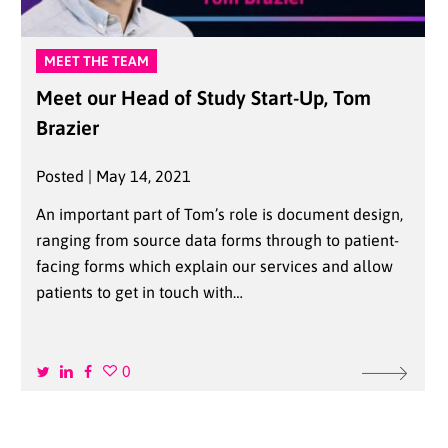
MEET THE TEAM
Meet our Head of Study Start-Up, Tom
Brazier
Posted | May 14, 2021
An important part of Tom’s role is document design,
ranging from source data forms through to patient-
facing forms which explain our services and allow
patients to get in touch with…
0