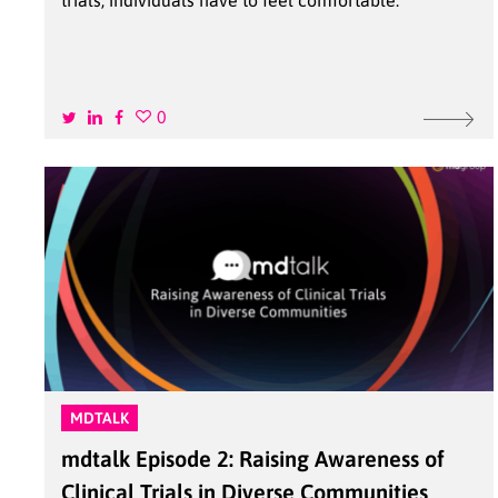
trials, individuals have to feel comfortable.
0
MDTALK
mdtalk Episode 2: Raising Awareness of
Clinical Trials in Diverse Communities