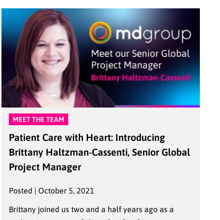
MEET THE TEAM
Patient Care with Heart: Introducing
Brittany Haltzman-Cassenti, Senior Global
Project Manager
Posted | October 5, 2021
Brittany joined us two and a half years ago as a