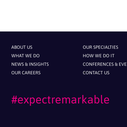
ABOUT US
OUR SPECIALTIES
WHAT WE DO
HOW WE DO IT
NEWS & INSIGHTS
CONFERENCES & EV
OUR CAREERS
CONTACT US
#expectremarkable