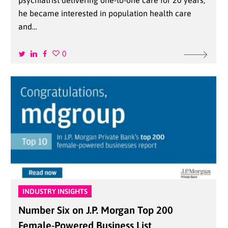
psychiatrist delivering one-to-one care for 20 years,
he became interested in population health care
and…
0
INDUSTRY INSIGHTS
Number Six on J.P. Morgan Top 200
Female-Powered Business List