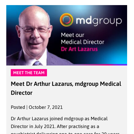
MEET THE TEAM
Meet Dr Arthur Lazarus, mdgroup Medical
Director
Posted | October 7, 2021
Dr Arthur Lazarus joined mdgroup as Medical
Director in July 2021. After practising as a