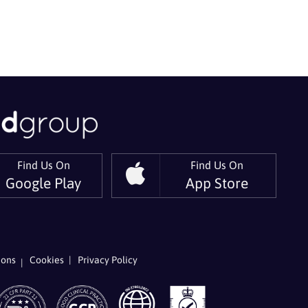
Find Us On
Find Us On
Google Play
App Store
er
 On LinkedIn
ions
Cookies
Privacy Policy