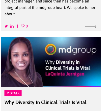
project manager, and since then has become an
integral part of the mdgroup heart. We spoke to her
about…
0
MDTALK
Why Diversity In Clinical Trials Is Vital