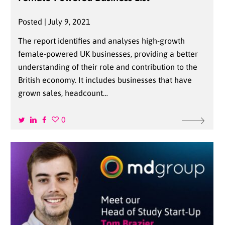
Posted | July 9, 2021
The report identifies and analyses high-growth
female-powered UK businesses, providing a better
understanding of their role and contribution to the
British economy. It includes businesses that have
grown sales, headcount…
0