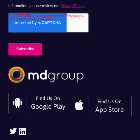
Find Us On
Find Us On
Google Play
App Store
Follow
Follow
Us
Us