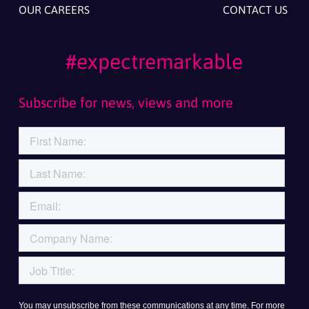
OUR CAREERS
CONTACT US
#expectremarkable
Subscribe for news, views and more