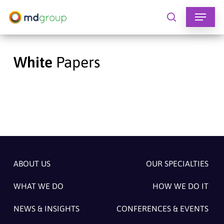
Skip
to
search
main
content
White
Papers
ABOUT US
OUR SPECIALTIES
WHAT WE DO
HOW WE DO IT
NEWS & INSIGHTS
CONFERENCES & EVENTS