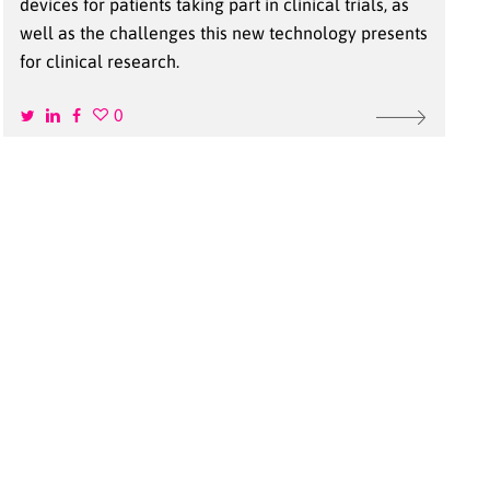
devices for patients taking part in clinical trials, as
well as the challenges this new technology presents
for clinical research.
0