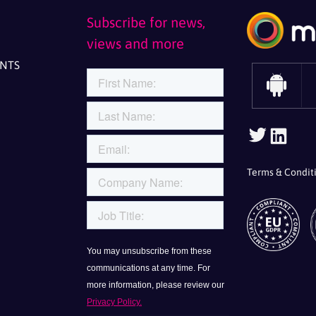
Subscribe for news,
views and more
ENTS
Follow Us On Twitt
Follow Us
Terms & Condit