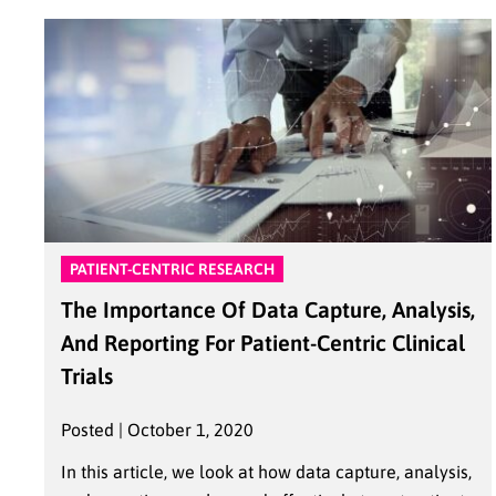
PATIENT-CENTRIC RESEARCH
The Importance Of Data Capture, Analysis,
And Reporting For Patient-Centric Clinical
Trials
Posted | October 1, 2020
In this article, we look at how data capture, analysis,