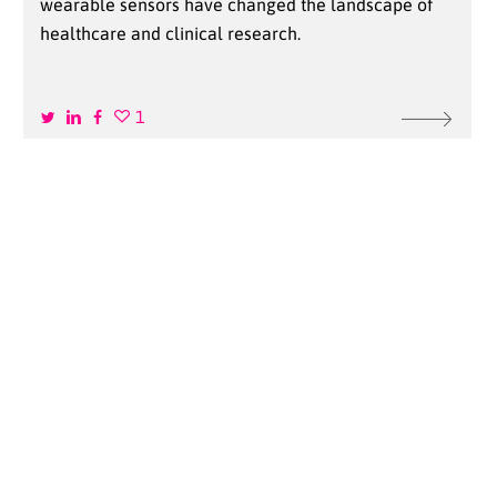
wearable sensors have changed the landscape of
healthcare and clinical research.
1