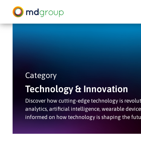
Skip
to
main
content
Hit enter to search or ESC to close
Category
Technology & Innovation
Discover how cutting-edge technology is revoluti
analytics, artificial intelligence, wearable devic
informed on how technology is shaping the futu