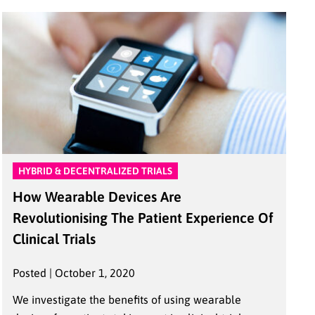
HYBRID & DECENTRALIZED TRIALS
How Wearable Devices Are
Revolutionising The Patient Experience Of
Clinical Trials
Posted | October 1, 2020
We investigate the benefits of using wearable