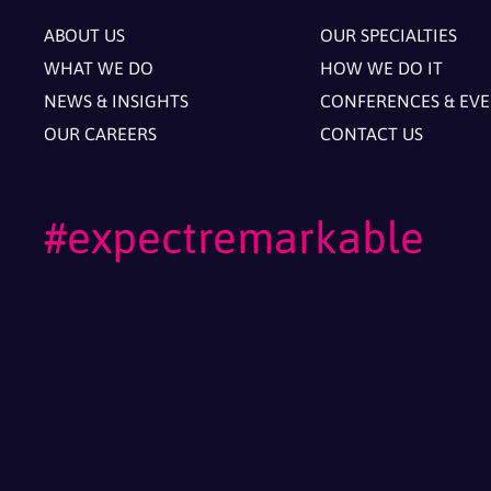
ABOUT US
OUR SPECIALTIES
WHAT WE DO
HOW WE DO IT
NEWS & INSIGHTS
CONFERENCES & EV
OUR CAREERS
CONTACT US
#expectremarkable