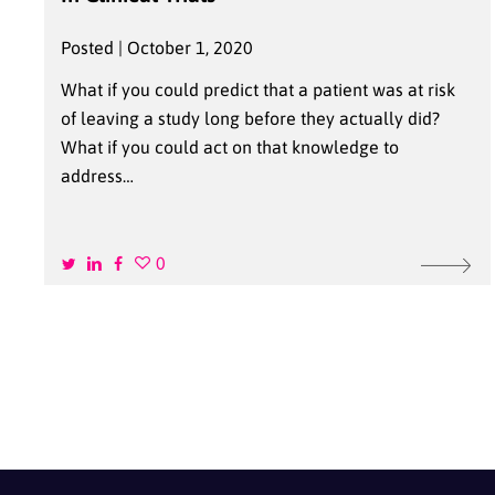
Posted | October 1, 2020
What if you could predict that a patient was at risk
of leaving a study long before they actually did?
What if you could act on that knowledge to
address…
0