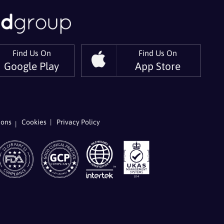
Find Us On
Find Us On
Google Play
App Store
er
 On LinkedIn
ions
Cookies
Privacy Policy