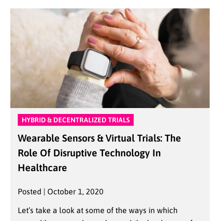
HYBRID & DECENTRALIZED TRIALS
Wearable Sensors & Virtual Trials: The
Role Of Disruptive Technology In
Healthcare
Posted | October 1, 2020
Let’s take a look at some of the ways in which