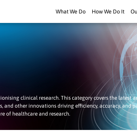
What We Do
How We Do It
Ou
onising clinical research. This category covers the latest 
es, and other innovations driving efficiency, accuracy, and p
re of healthcare and research.