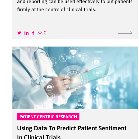
and reporting can be used effectively to put patients
firmly at the centre of clinical trials.
0
PATIENT-CENTRIC RESEARCH
Using Data To Predict Patient Sentiment
In Clinical Trials